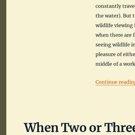
constantly trave
the water). But t
wildlife viewing 
when there are f
seeing wildlife i
pleasure of eithe
middle of a wor
Continue readin
When Two or Three