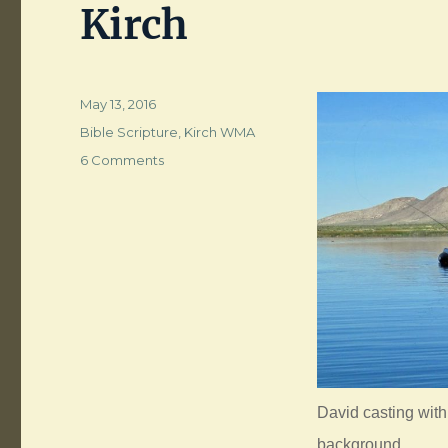
Kirch
Posted
May 13, 2016
on
Categories
Bible Scripture
,
Kirch WMA
on
6 Comments
When
Two
or
Three
are
Gathered
at
Wayne
Kirch
David casting wit
background.