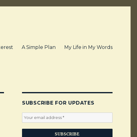
terest
A Simple Plan
My Life in My Words
SUBSCRIBE FOR UPDATES