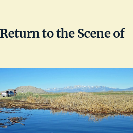
Return to the Scene of