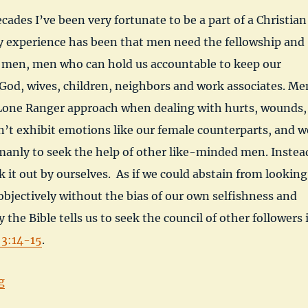
cades I’ve been very fortunate to be a part of a Christian
 experience has been that men need the fellowship and
r men, men who can hold us accountable to keep our
God, wives, children, neighbors and work associates. Me
 Lone Ranger approach when dealing with hurts, wounds,
’t exhibit emotions like our female counterparts, and w
s manly to seek the help of other like-minded men. Instea
k it out by ourselves. As if we could abstain from looking
 objectively without the bias of our own selfishness and
 the Bible tells us to seek the council of other followers 
 3:14-15
.
“When Two or Three are Gathered at Wayne Kirch”
g