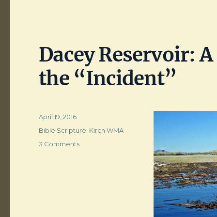
Dacey Reservoir: A 
the “Incident”
Posted
April 19, 2016
on
Categories
Bible Scripture
,
Kirch WMA
on
3 Comments
Dacey
Reservoir:
A
Return
to
the
Scene