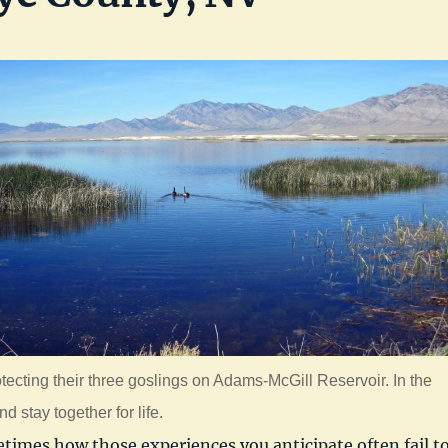
otecting their three goslings on Adams-McGill Reservoir. In the
 stay together for life.
times how those experiences you anticipate often fail t