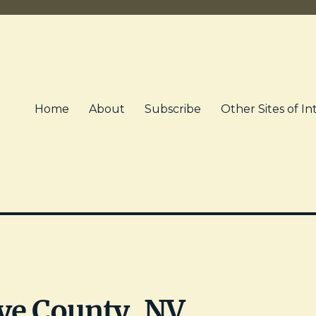
Home
About
Subscribe
Other Sites of In
ye County, NV