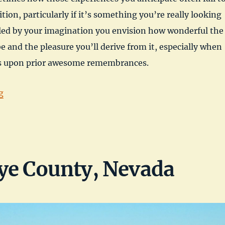
ition, particularly if it’s something you’re really looking
led by your imagination you envision how wonderful the
be and the pleasure you’ll derive from it, especially when
ds upon prior awesome remembrances.
“Dacey Reservoir, Nye County, NV”
g
ye County, Nevada