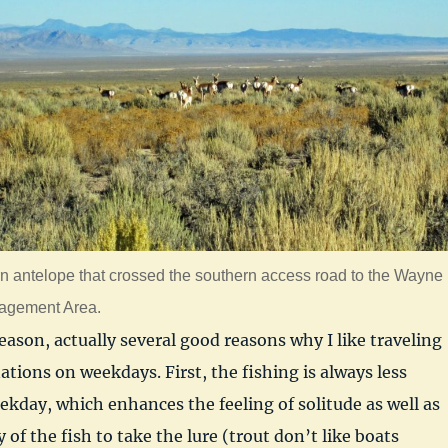
n antelope that crossed the southern access road to the Wayne
nagement Area.
eason, actually several good reasons why I like traveling
ations on weekdays. First, the fishing is always less
kday, which enhances the feeling of solitude as well as
y of the fish to take the lure (trout don’t like boats