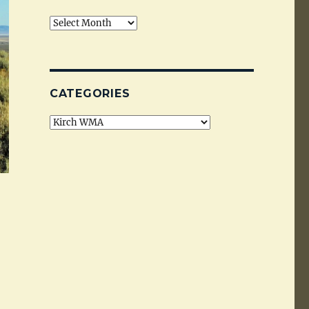
Archives
CATEGORIES
Categories