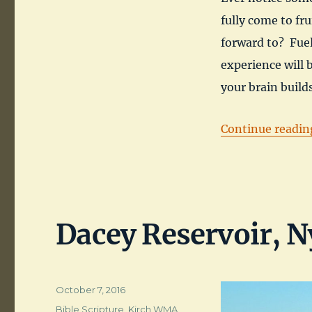
fully come to fru
forward to? Fue
experience will 
your brain buil
Continue readin
Dacey Reservoir, N
Posted
October 7, 2016
on
Categories
Bible Scripture
,
Kirch WMA