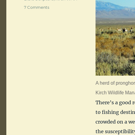
on
7 Comments
Dacey
Reservoir,
Nye
County,
Nevada
A herd of pronghor
Kirch Wildlife Ma
There’s a good r
to fishing destin
crowded on a wee
the susceptibilit