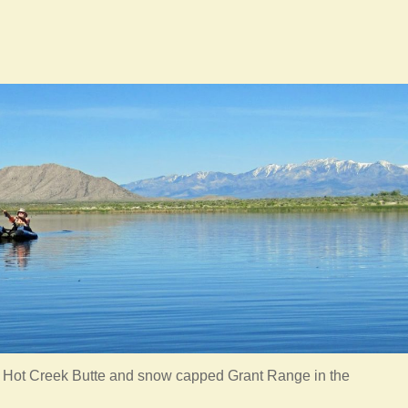
h Hot Creek Butte and snow capped Grant Range in the