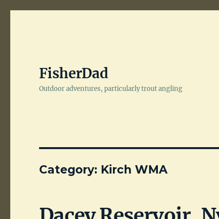
FisherDad
Outdoor adventures, particularly trout angling
Category:
Kirch WMA
Dacey Reservoir, N