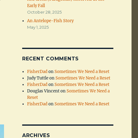
Early Fall
October 28, 2025
An Antelope-Fish Story
May 1, 2025
RECENT COMMENTS
FisherDad
on
Sometimes We Need a Reset
Judy Tuttle
on
Sometimes We Need a Reset
FisherDad
on
Sometimes We Need a Reset
Douglas Vincent
on
Sometimes We Need a
Reset
FisherDad
on
Sometimes We Need a Reset
ARCHIVES