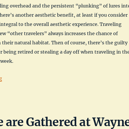
ling overhead and the persistent “plunking” of lures int
here’s another aesthetic benefit, at least if you consider
integral to the overall aesthetic experience. Traveling
ew “other travelers” always increases the chance of
n their natural habitat. Then of course, there’s the guilty
r being retired or stealing a day off when traveling in th
kweek.
“Dacey Reservoir, Nye County, Nevada”
g
 are Gathered at Wayn