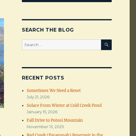
SEARCH THE BLOG
SEARCH
Search
for:
RECENT POSTS
Sometimes We Need a Reset
July 21, 2026
Solace From Winter at Cold Creek Pond
January 15, 2026
Fall Drive to Potosi Mountain
November 13, 2025
o
Red Creek (Paragonah) Reservoir in the