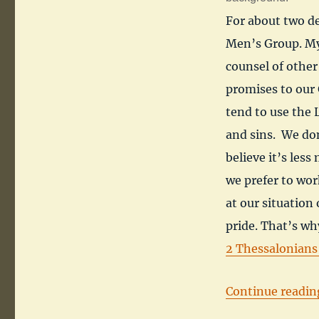
For about two de
Men’s Group. My
counsel of othe
promises to our 
tend to use the
and sins. We don
believe it’s les
we prefer to wor
at our situation
pride. That’s why
2 Thessalonians
Continue readin