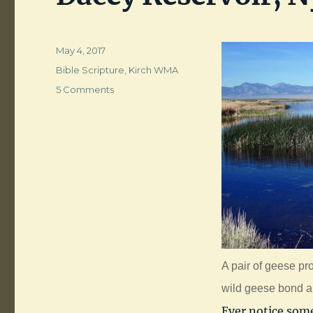
Posted
May 4, 2017
on
Categories
Bible Scripture
,
Kirch WMA
on
5 Comments
Dacey
Reservoir,
Nye
County,
NV
A pair of geese pr
wild geese bond and
Ever notice some