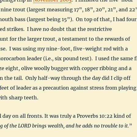
 nine trout (largest measuring 17”, 18”, 20”, 21”, and 22
outh bass (largest being 15”). On top of that, I had four
d strikes. I have no doubt that the restrictive
unt for the larger trout, a testament to the rewards of
se. I was using my nine-foot, five-weight rod with a
orocarbon leader (i.e., six pound test). I used the same f
ize eight, olive woolly bugger with copper ribbing and a
in the tail. Only half-way through the day did I clip off
feet of leader as a precaution against stress from playing
with sharp teeth.
l day on all fronts. It was truly a Proverbs 10:22 kind of
g of the LORD brings wealth, and he adds no trouble to it.
”