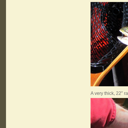
A very thick, 22″ r