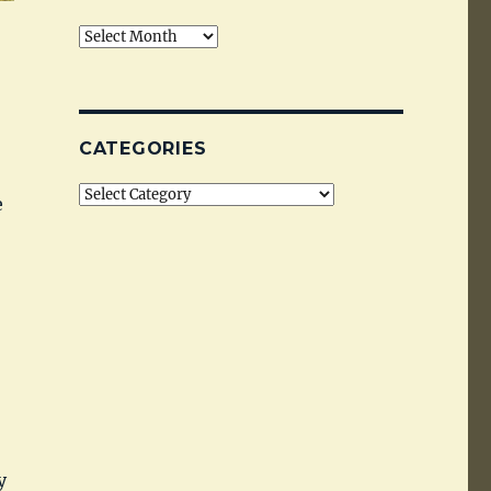
Archives
CATEGORIES
Categories
e
y