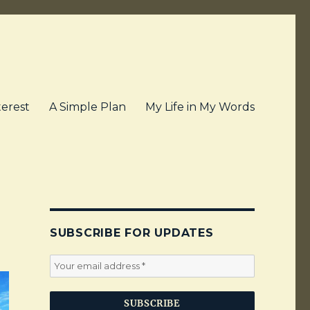
terest
A Simple Plan
My Life in My Words
SUBSCRIBE FOR UPDATES