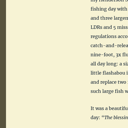
fishing day with
and three largem
LDRs and 5 misse
regulations acco
catch-and-relea
nine-foot, 3x flu
all day long: a s
little flashabou 
and replace two 
such large fish 
It was a beautifu
day: “
The blessin