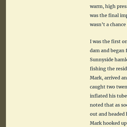
warm, high pres
was the final imp
wasn’t a chance
I was the first 
dam and began fi
Sunnyside hamlet
fishing the res
Mark, arrived an
caught two twent
inflated his tub
noted that as so
out and headed h
Mark hooked up w