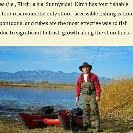
(i.e., Kirch, a.k.a. Sunnyside). Kirch has four fishable
l four reservoirs the only shore-accessible fishing is fro
pontoons, and tubes are the most effective way to fish
 due to significant bulrush growth along the shorelines.