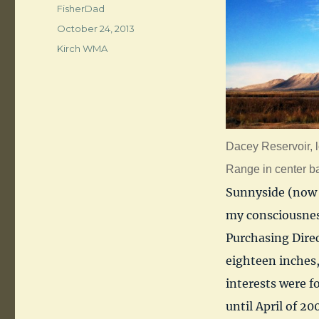
Author
FisherDad
Posted
October 24, 2013
on
Categories
Kirch WMA
Dacey Reservoir, l
Range in center b
Sunnyside (now 
my consciousnes
Purchasing Direct
eighteen inches,
interests were f
until April of 20