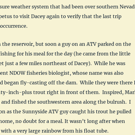
sure weather system that had been over southern Nevad
etus to visit Dacey again to verify that the last trip
 occurrence.
on the reservoir, but soon a guy on an ATV parked on the
shing for his meal for the day (he came from the little
 just a few miles northeast of Dacey). While he was
ident NDOW fisheries biologist, whose name was also
d began fly-casting off the dam. While they were there 
y-inch-plus trout right in front of them. Inspired, Mar
e and fished the southwestern area along the bulrush. I
on as the Sunnyside ATV guy caught his trout he pulled
ome, no doubt for a meal. It wasn’t long after when
ith a very large rainbow from his float tube.