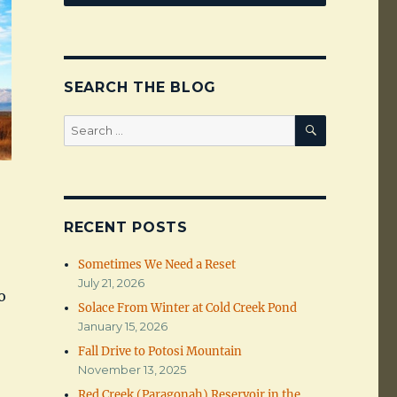
SEARCH THE BLOG
SEARCH
Search
for:
RECENT POSTS
Sometimes We Need a Reset
July 21, 2026
o
Solace From Winter at Cold Creek Pond
January 15, 2026
Fall Drive to Potosi Mountain
November 13, 2025
Red Creek (Paragonah) Reservoir in the