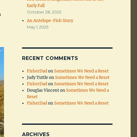
Early Fall
October 28, 2025
m
An Antelope-Fish Story
May 1, 2025
RECENT COMMENTS
FisherDad
on
Sometimes We Need a Reset
Judy Tuttle
on
Sometimes We Need a Reset
FisherDad
on
Sometimes We Need a Reset
Douglas Vincent
on
Sometimes We Need a
Reset
FisherDad
on
Sometimes We Need a Reset
ARCHIVES