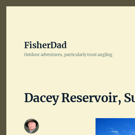
FisherDad
Outdoor adventures, particularly trout angling
Dacey Reservoir, S