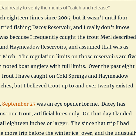
ad ready to verify the merits of “catch and release”
rch eighteen times since 2005, but it wasn’t until four
 tried fishing Dacey Reservoir, and I really don’t know
was because I frequently caught the trout Merl described
 and Haymeadow Reservoirs, and assumed that was as
t Kirch. The regulation limits on those reservoirs are fiv
n noted boat anglers with full limits. Over the past eight
st trout I have caught on Cold Springs and Haymeadow
ches, but I believed trout up to and over twenty existed.
n
September 27
was an eye opener for me. Dacey has
ns: one trout, artificial lures only. On that day I landed
 all eighteen inches or larger. The since that trip I had
e more trip before the winter ice-over, and the unusuall