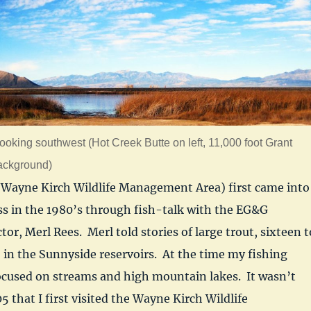
ooking southwest (Hot Creek Butte on left, 11,000 foot Grant
ackground)
Wayne Kirch Wildlife Management Area) first came into
s in the 1980’s through fish-talk with the EG&G
or, Merl Rees. Merl told stories of large trout, sixteen t
 in the Sunnyside reservoirs. At the time my fishing
ocused on streams and high mountain lakes. It wasn’t
05 that I first visited the Wayne Kirch Wildlife