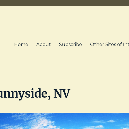
Home
About
Subscribe
Other Sites of In
unnyside, NV