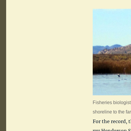
Fisheries biologist
shoreline to the far 
For the record, 
my Henderson Sp