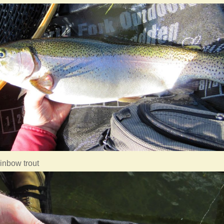
ainbow trout