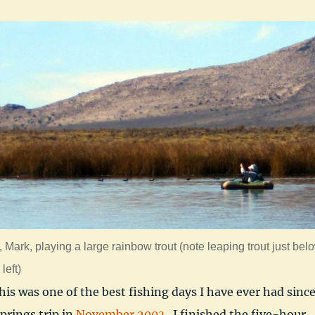
, Mark, playing a large rainbow trout (note leaping trout just bel
left)
this was one of the best fishing days I have ever had sinc
rings trip in
November 2003
. I finished the five-hour