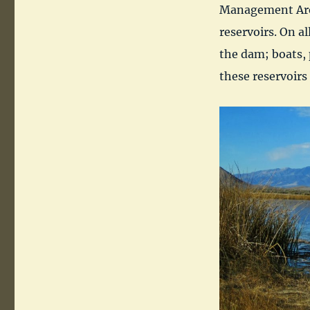
Management Area 
reservoirs. On al
the dam; boats, 
these reservoirs