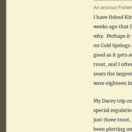
An anxious FisherD
I have fished Ki
weeks ago that I
why. Perhaps it 
on Cold Springs
good as it gets a
trout, and I ofte
years the large
were eighteen in
My Dacey trip o
special regulatio
just three trout,
been plotting on