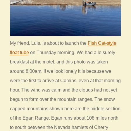
My friend, Luis, is about to launch the
Fish Cat-style
float tube
on Thursday morning. We had a leisurely
breakfast at the motel, and this photo was taken
around 8:00am. If we look lonely it is because we
were the first to arrive at Comins, even at that morning
hour. The wind was calm and the clouds had not yet
begun to form over the mountain ranges. The snow
capped mountains shown here are the middle section
of the Egan Range. Egan runs about 108 miles north
to south between the Nevada hamlets of Cherry