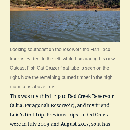
Looking southeast on the reservoir, the Fish Taco
truck is evident to the left, while Luis oaring his new
Outcast Fish Cat Cruzer float tube is seen on the
right. Note the remaining burned timber in the high
mountains above Luis.
This was my third trip to Red Creek Reservoir
(a.k.a. Paragonah Reservoir), and my friend
Luis’s first trip. Previous trips to Red Creek
were in July 2009 and August 2017, so it has