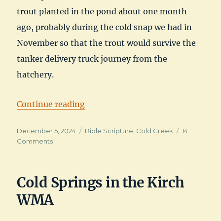
trout planted in the pond about one month
ago, probably during the cold snap we had in
November so that the trout would survive the
tanker delivery truck journey from the
hatchery.
“December Trout at Cold Creek”
Continue reading
Posted
Categories
December 5, 2024
Bible Scripture
,
Cold Creek
14
on
on
Comments
December
Trout
at
Cold Springs in the Kirch
Cold
Creek
WMA