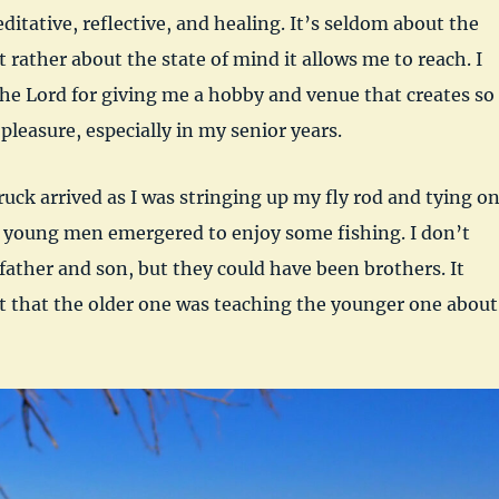
ditative, reflective, and healing. It’s seldom about the
ut rather about the state of mind it allows me to reach. I
he Lord for giving me a hobby and venue that creates so
leasure, especially in my senior years.
ruck arrived as I was stringing up my fly rod and tying o
o young men emergered to enjoy some fishing. I don’t
father and son, but they could have been brothers. It
 that the older one was teaching the younger one about