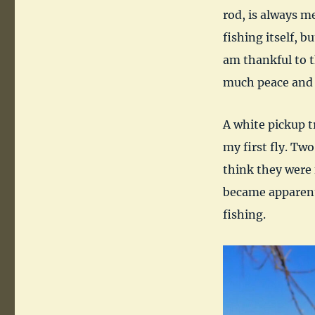
rod, is always me
fishing itself, b
am thankful to t
much peace and p
A white pickup t
my first fly. Tw
think they were 
became apparent
fishing.