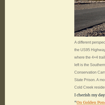
A different perspe
the US95 Highway.
where the 4×4 trai
left is the Southe
Conservation Camp. 
State Prison. A mo
Cold Creek reside
I cherish my day
“
On Golden Pon