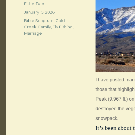
Author
FisherDad
Posted
January 15, 2026
on
Categories
Bible Scripture
,
Cold
Creek
,
Family
,
Fly Fishing
,
Marriage
I have posted man
those that highli
Peak (9,967 ft.) on
destroyed the vege
snowpack.
It’s been about 