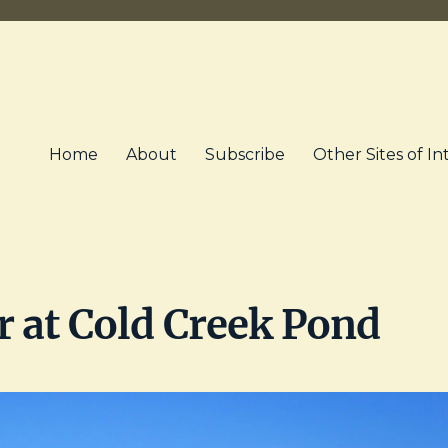
Home
About
Subscribe
Other Sites of In
 at Cold Creek Pond