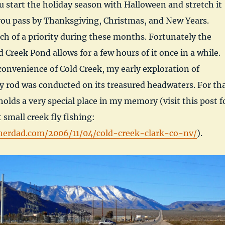
start the holiday season with Halloween and stretch it
you pass by Thanksgiving, Christmas, and New Years.
ch of a priority during these months. Fortunately the
 Creek Pond allows for a few hours of it once in a while.
onvenience of Cold Creek, my early exploration of
ly rod was conducted on its treasured headwaters. For th
holds a very special place in my memory (visit this post f
 small creek fly fishing:
herdad.com/2006/11/04/cold-creek-clark-co-nv/
).