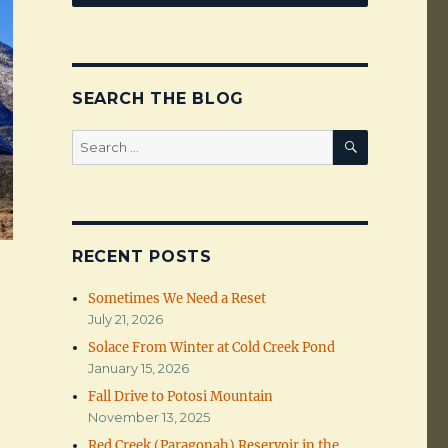
SEARCH THE BLOG
SEARCH
Search
for:
RECENT POSTS
Sometimes We Need a Reset
July 21, 2026
Solace From Winter at Cold Creek Pond
January 15, 2026
Fall Drive to Potosi Mountain
November 13, 2025
Red Creek (Paragonah) Reservoir in the