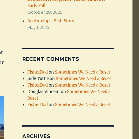
Early Fall
October 28, 2025
An Antelope-Fish Story
May 1, 2025
at
RECENT COMMENTS
or
FisherDad
on
Sometimes We Need a Reset
Judy Tuttle
on
Sometimes We Need a Reset
FisherDad
on
Sometimes We Need a Reset
Douglas Vincent
on
Sometimes We Need a
Reset
FisherDad
on
Sometimes We Need a Reset
ARCHIVES