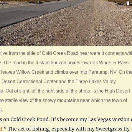
ctive from the side of Cold Creek Road near were it connects wit
 The road in the distant horizon points towards Wheeler Pass
l leaves Willow Creek and climbs over into Pahrump, NV. On th
rn Desert Correctional Center and the Three Lakes Valley
Out of sight, off the right side of the photo, is the High Desert
re sterile view of the snowy mountains near which the town of
s.
s on Cold Creek Pond. It’s become my Las Vegas version 
d
.” The act of fishing, especially with my Sweetgrass fly