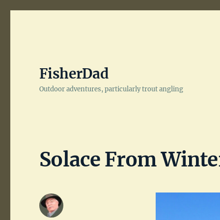
FisherDad
Outdoor adventures, particularly trout angling
Solace From Winter