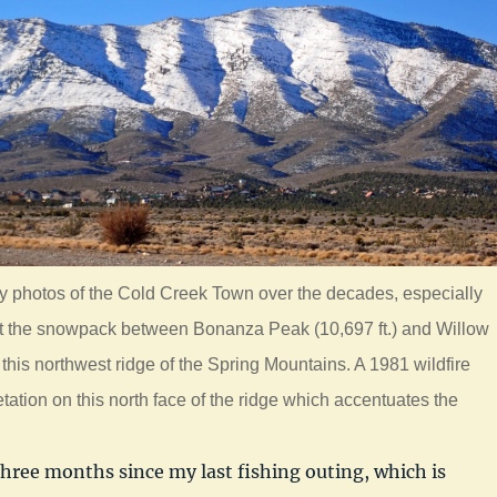
y photos of the Cold Creek Town over the decades, especially
ght the snowpack between Bonanza Peak (10,697 ft.) and Willow
 this northwest ridge of the Spring Mountains. A 1981 wildfire
tation on this north face of the ridge which accentuates the
three months since my last fishing outing, which is