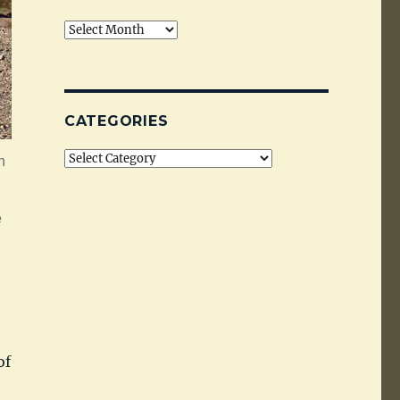
Archives
CATEGORIES
Categories
h
e
of