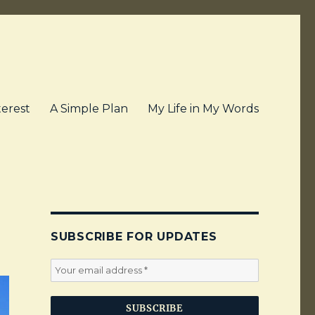
terest
A Simple Plan
My Life in My Words
SUBSCRIBE FOR UPDATES