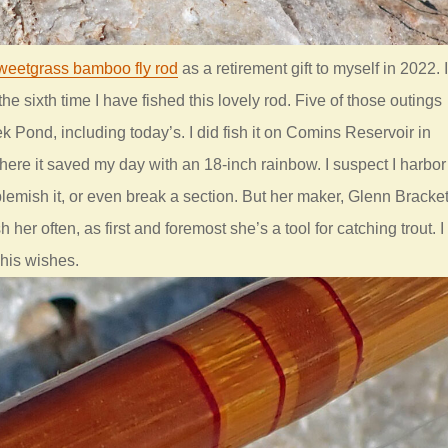
weetgrass bamboo fly rod
as a retirement gift to myself in 2022. I
 the sixth time I have fished this lovely rod. Five of those outings
 Pond, including today’s. I did fish it on Comins Reservoir in
re it saved my day with an 18-inch rainbow. I suspect I harbor
 blemish it, or even break a section. But her maker, Glenn Bracket
h her often, as first and foremost she’s a tool for catching trout. I
 his wishes.