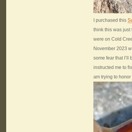
I purchased this
S
think this was just
were on Cold Creek
November 2023 whe
some fear that I’ll
instructed me to fis
am trying to honor