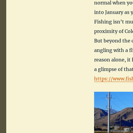
normal when you 
into January as 
Fishing isn’t mu
proximity of Cold
But beyond the c
angling with a f
reason alone, it 
a glimpse of that
https://www.fis