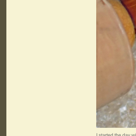
I started the day w