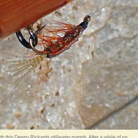
ith this Denny Rickards stillwater nymph. After a while of no