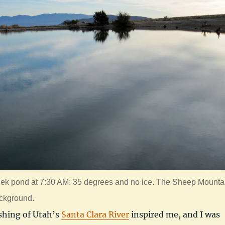
ek pond at 7:30 AM: 35 degrees and no ice. The Sheep Mounta
ackground.
shing of Utah’s
Santa Clara River
inspired me, and I was