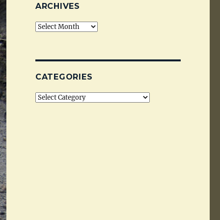
ARCHIVES
Archives
CATEGORIES
Categories