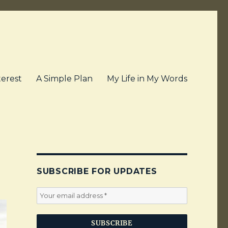
terest
A Simple Plan
My Life in My Words
SUBSCRIBE FOR UPDATES