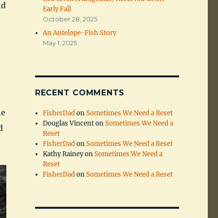
nd
Early Fall
October 28, 2025
An Antelope-Fish Story
May 1, 2025
RECENT COMMENTS
he
FisherDad
on
Sometimes We Need a Reset
Douglas Vincent
on
Sometimes We Need a
d
Reset
FisherDad
on
Sometimes We Need a Reset
Kathy Rainey
on
Sometimes We Need a
Reset
FisherDad
on
Sometimes We Need a Reset