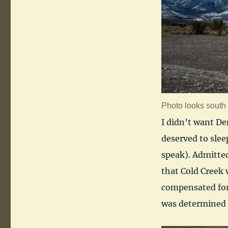
Photo looks south 
I didn’t want De
deserved to sleep
speak). Admitted
that Cold Creek w
compensated for 
was determined 