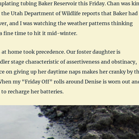
plating tubing Baker Reservoir this Friday. Chan was ki
 the Utah Department of Wildlife reports that Baker had
ver, and I was watching the weather patterns thinking
a fine time to hit it mid-winter.
 at home took precedence. Our foster daughter is
dler stage characteristic of assertiveness and obstinacy,
nce on giving up her daytime naps makes her cranky by t
When my “Friday Off” rolls around Denise is worn out an
 to recharge her batteries.