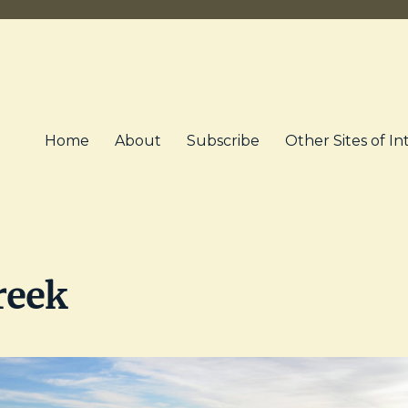
Home
About
Subscribe
Other Sites of In
reek