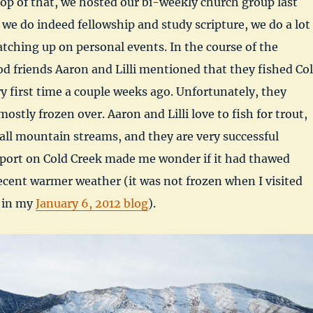
top of that, we hosted our bi-weekly church group last
 we do indeed fellowship and study scripture, we do a lot
catching up on personal events. In the course of the
od friends Aaron and Lilli mentioned that they fished Co
ry first time a couple weeks ago. Unfortunately, they
ostly frozen over. Aaron and Lilli love to fish for trout,
all mountain streams, and they are very successful
eport on Cold Creek made me wonder if it had thawed
ecent warmer weather (it was not frozen when I visited
 in my
January 6, 2012 blog
).