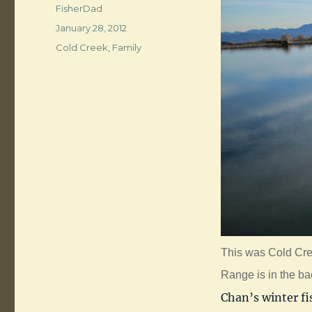
Author
FisherDad
Posted
January 28, 2012
on
Categories
Cold Creek
,
Family
This was Cold Cre
Range is in the b
Chan’s winter fi