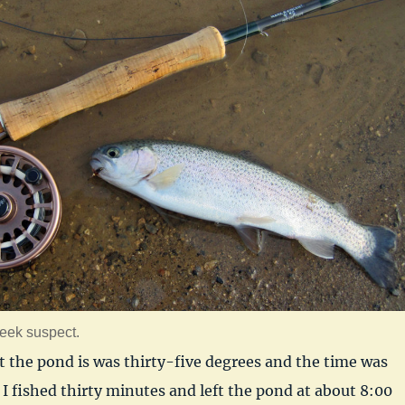
eek suspect.
t the pond is was thirty-five degrees and the time was
I fished thirty minutes and left the pond at about 8:00