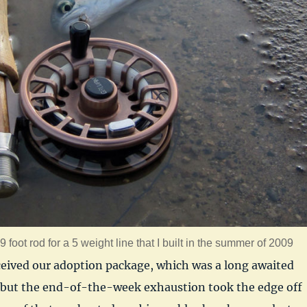
 foot rod for a 5 weight line that I built in the summer of 2009
ceived our adoption package, which was a long awaited
ut the end-of-the-week exhaustion took the edge off