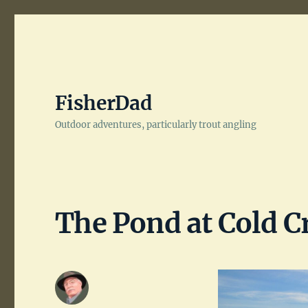
FisherDad
Outdoor adventures, particularly trout angling
The Pond at Cold C