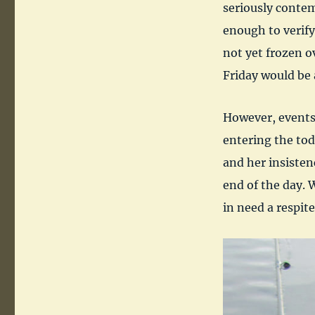
seriously contem
enough to verify
not yet frozen o
Friday would be 
However, events
entering the tod
and her insiste
end of the day. 
in need a respite