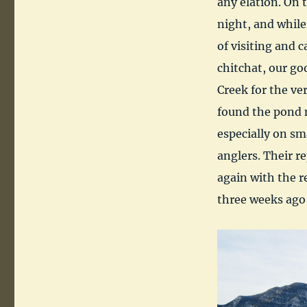
any elation. On 
night, and while
of visiting and 
chitchat, our go
Creek for the ve
found the pond m
especially on sm
anglers. Their r
again with the r
three weeks ago