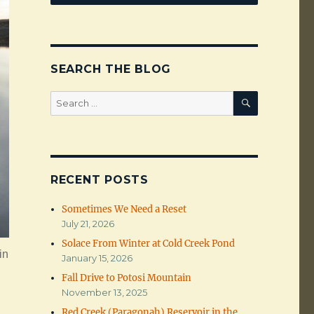
SEARCH THE BLOG
SEARCH
Search
for:
RECENT POSTS
Sometimes We Need a Reset
July 21, 2026
Solace From Winter at Cold Creek Pond
in
January 15, 2026
Fall Drive to Potosi Mountain
November 13, 2025
Red Creek (Paragonah) Reservoir in the