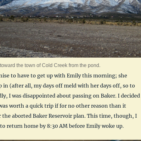
toward the town of Cold Creek from the pond.
nise to have to get up with Emily this morning; she
 in (after all, my days off meld with her days off, so to
ly, I was disappointed about passing on Baker. I decided
as worth a quick trip if for no other reason than it
the aborted Baker Reservoir plan. This time, though, I
to return home by 8:30 AM before Emily woke up.