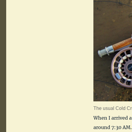
The usual Cold Cr
When I arrived a
around 7:30 AM. 