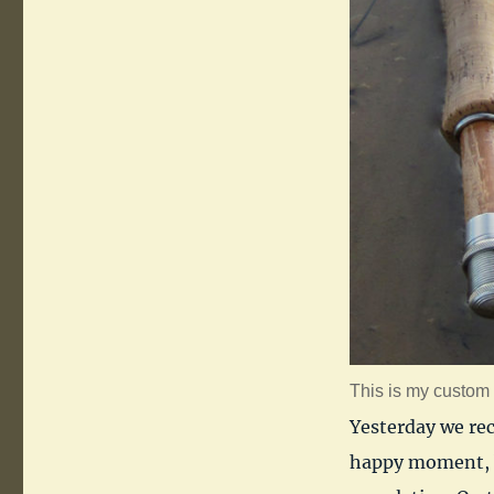
This is my custom 9
Yesterday we re
happy moment, b