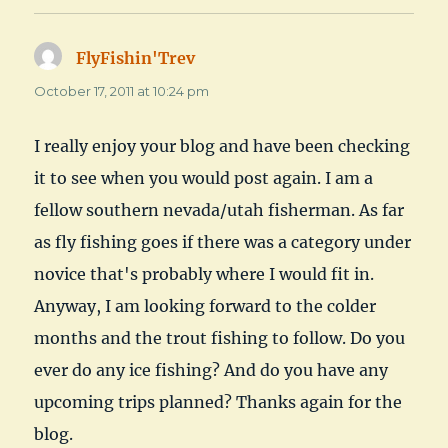
FlyFishin'Trev
says:
October 17, 2011 at 10:24 pm
I really enjoy your blog and have been checking
it to see when you would post again. I am a
fellow southern nevada/utah fisherman. As far
as fly fishing goes if there was a category under
novice that's probably where I would fit in.
Anyway, I am looking forward to the colder
months and the trout fishing to follow. Do you
ever do any ice fishing? And do you have any
upcoming trips planned? Thanks again for the
blog.