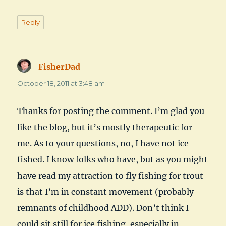
Reply
FisherDad
says:
October 18, 2011 at 3:48 am
Thanks for posting the comment. I’m glad you
like the blog, but it’s mostly therapeutic for
me. As to your questions, no, I have not ice
fished. I know folks who have, but as you might
have read my attraction to fly fishing for trout
is that I’m in constant movement (probably
remnants of childhood ADD). Don’t think I
could sit still for ice fishing, especially in