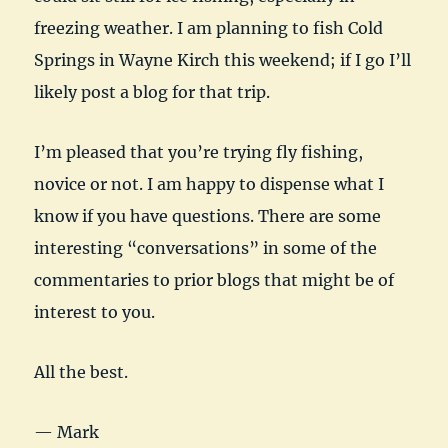
freezing weather. I am planning to fish Cold
Springs in Wayne Kirch this weekend; if I go I’ll
likely post a blog for that trip.
I’m pleased that you’re trying fly fishing,
novice or not. I am happy to dispense what I
know if you have questions. There are some
interesting “conversations” in some of the
commentaries to prior blogs that might be of
interest to you.
All the best.
— Mark