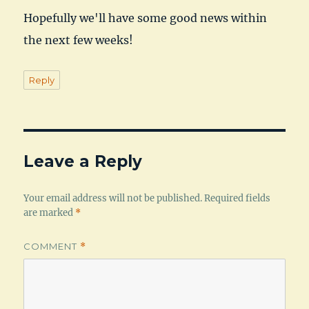
Hopefully we'll have some good news within
the next few weeks!
Reply
Leave a Reply
Your email address will not be published.
Required fields
are marked
*
COMMENT
*