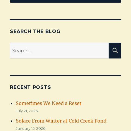
SEARCH THE BLOG
Search
SEA
for:
RECENT POSTS
Sometimes We Need a Reset
July 21, 2026
Solace From Winter at Cold Creek Pond
January 15, 2026