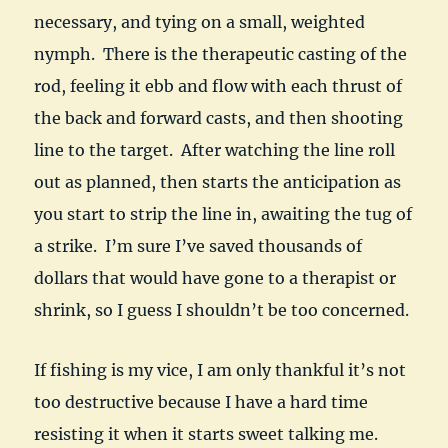
necessary, and tying on a small, weighted
nymph. There is the therapeutic casting of the
rod, feeling it ebb and flow with each thrust of
the back and forward casts, and then shooting
line to the target. After watching the line roll
out as planned, then starts the anticipation as
you start to strip the line in, awaiting the tug of
a strike. I’m sure I’ve saved thousands of
dollars that would have gone to a therapist or
shrink, so I guess I shouldn’t be too concerned.
If fishing is my vice, I am only thankful it’s not
too destructive because I have a hard time
resisting it when it starts sweet talking me.