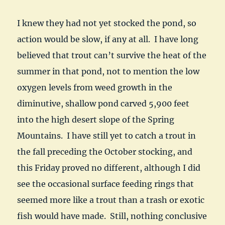
I knew they had not yet stocked the pond, so
action would be slow, if any at all. I have long
believed that trout can’t survive the heat of the
summer in that pond, not to mention the low
oxygen levels from weed growth in the
diminutive, shallow pond carved 5,900 feet
into the high desert slope of the Spring
Mountains. I have still yet to catch a trout in
the fall preceding the October stocking, and
this Friday proved no different, although I did
see the occasional surface feeding rings that
seemed more like a trout than a trash or exotic
fish would have made. Still, nothing conclusive