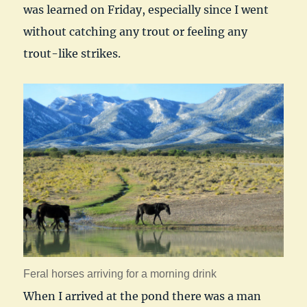
was learned on Friday, especially since I went
without catching any trout or feeling any
trout-like strikes.
Feral horses arriving for a morning drink
When I arrived at the pond there was a man