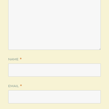
NAME
*
EMAIL
*