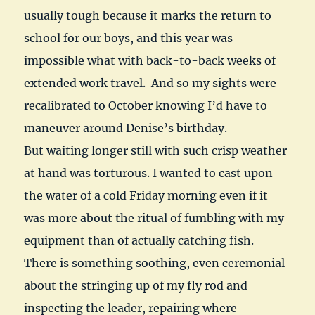
usually tough because it marks the return to
school for our boys, and this year was
impossible what with back-to-back weeks of
extended work travel. And so my sights were
recalibrated to October knowing I’d have to
maneuver around Denise’s birthday.
But waiting longer still with such crisp weather
at hand was torturous. I wanted to cast upon
the water of a cold Friday morning even if it
was more about the ritual of fumbling with my
equipment than of actually catching fish.
There is something soothing, even ceremonial
about the stringing up of my fly rod and
inspecting the leader, repairing where