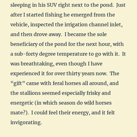
sleeping in his SUV right next to the pond. Just
after I started fishing he emerged from the
vehicle, inspected the irrigation channel inlet,
and then drove away. I became the sole
beneficiary of the pond for the next hour, with
a sub-forty degree temperature to go with it. It
was breathtaking, even though I have
experienced it for over thirty years now. The
“gift” came with feral horses all around, and
the stallions seemed especially frisky and
energetic (in which season do wild horses
mate?). I could feel their energy, and it felt
invigorating.