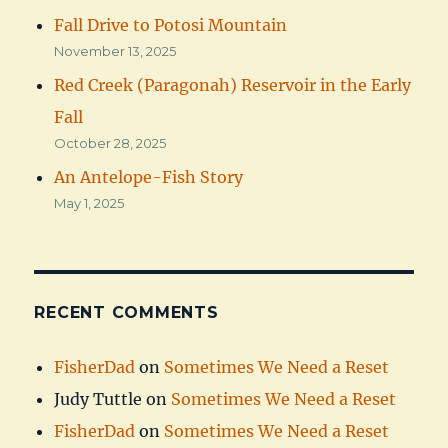
Fall Drive to Potosi Mountain
November 13, 2025
Red Creek (Paragonah) Reservoir in the Early
Fall
October 28, 2025
An Antelope-Fish Story
May 1, 2025
RECENT COMMENTS
FisherDad
on
Sometimes We Need a Reset
Judy Tuttle
on
Sometimes We Need a Reset
FisherDad
on
Sometimes We Need a Reset