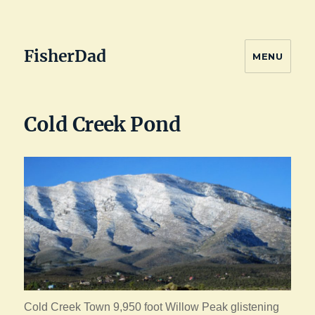
FisherDad
MENU
Cold Creek Pond
Cold Creek Town 9,950 foot Willow Peak glistening