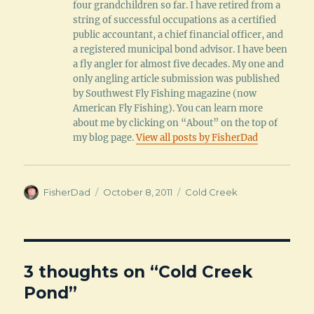
four grandchildren so far. I have retired from a
string of successful occupations as a certified
public accountant, a chief financial officer, and
a registered municipal bond advisor. I have been
a fly angler for almost five decades. My one and
only angling article submission was published
by Southwest Fly Fishing magazine (now
American Fly Fishing). You can learn more
about me by clicking on “About” on the top of
my blog page.
View all posts by FisherDad
Author
Posted
Categories
FisherDad
October 8, 2011
Cold Creek
on
3 thoughts on “Cold Creek
Pond”