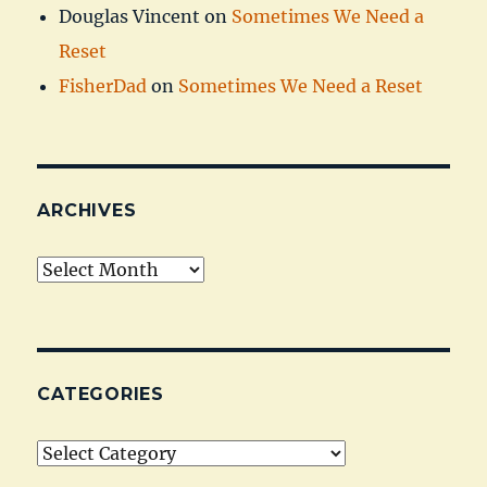
Douglas Vincent
on
Sometimes We Need a
Reset
FisherDad
on
Sometimes We Need a Reset
ARCHIVES
Archives
CATEGORIES
Categories