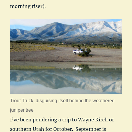
morning riser).
Trout Truck, disguising itself behind the weathered
juniper tree
I’ve been pondering a trip to Wayne Kirch or
southern Utah for October. September is