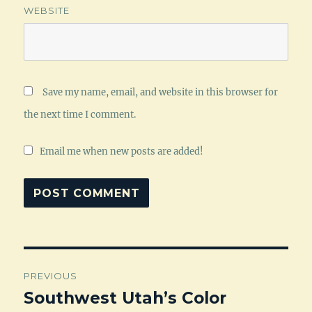
WEBSITE
Save my name, email, and website in this browser for
the next time I comment.
Email me when new posts are added!
Post
PREVIOUS
navigation
Southwest Utah’s Color
Previous