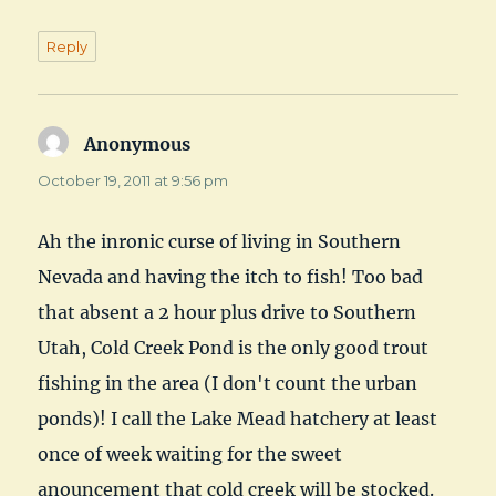
Reply
Anonymous
says:
October 19, 2011 at 9:56 pm
Ah the inronic curse of living in Southern
Nevada and having the itch to fish! Too bad
that absent a 2 hour plus drive to Southern
Utah, Cold Creek Pond is the only good trout
fishing in the area (I don't count the urban
ponds)! I call the Lake Mead hatchery at least
once of week waiting for the sweet
anouncement that cold creek will be stocked.