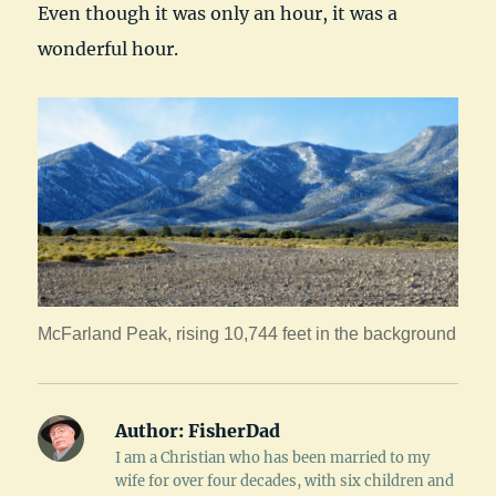
Even though it was only an hour, it was a
wonderful hour.
McFarland Peak, rising 10,744 feet in the background
Author:
FisherDad
I am a Christian who has been married to my
wife for over four decades, with six children and