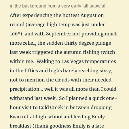
in the background from a very early fall snowfall
After experiencing the hottest August on
record (average high temp was just under
106º), and with September not providing much
more relief, the sudden thirty degree plunge
last week triggered the autumn fishing twitch
within me. Waking to Las Vegas temperatures
in the fifties and highs barely reaching sixty,
not to mention the clouds with their needed
precipitation… well it was all more than I could
withstand last week. So I planned a quick one-
hour visit to Cold Creek in between dropping
Evan off at high school and feeding Emily
breakfast (thank goodness Emily is a late