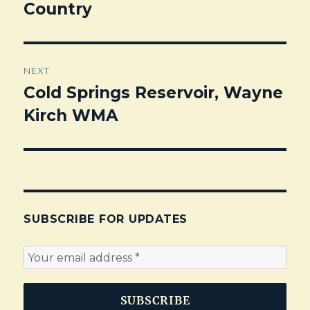
Country
post:
NEXT
Cold Springs Reservoir, Wayne
Next
Kirch WMA
post:
SUBSCRIBE FOR UPDATES