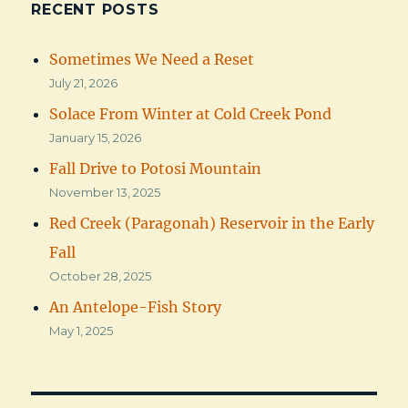
RECENT POSTS
Sometimes We Need a Reset
July 21, 2026
Solace From Winter at Cold Creek Pond
January 15, 2026
Fall Drive to Potosi Mountain
November 13, 2025
Red Creek (Paragonah) Reservoir in the Early
Fall
October 28, 2025
An Antelope-Fish Story
May 1, 2025