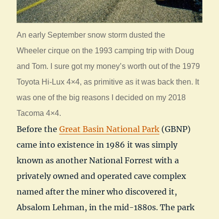
An early September snow storm dusted the
Wheeler cirque on the 1993 camping trip with Doug
and Tom. I sure got my money’s worth out of the 1979
Toyota Hi-Lux 4×4, as primitive as it was back then. It
was one of the big reasons I decided on my 2018
Tacoma 4×4.
Before the
Great Basin National Park
(GBNP)
came into existence in 1986 it was simply
known as another National Forrest with a
privately owned and operated cave complex
named after the miner who discovered it,
Absalom Lehman, in the mid-1880s. The park