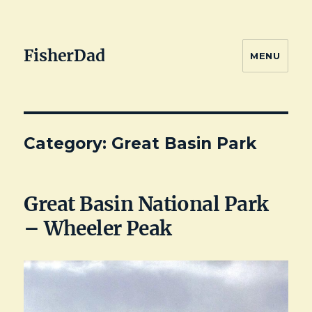
FisherDad
MENU
Category:
Great Basin Park
Great Basin National Park
– Wheeler Peak