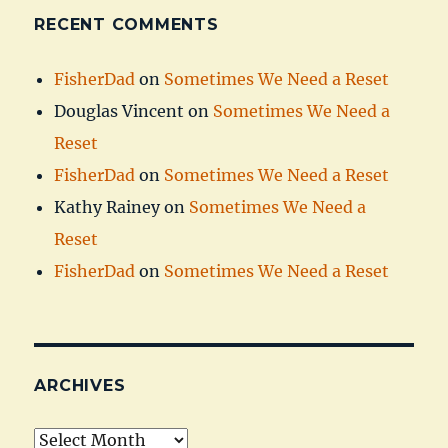
RECENT COMMENTS
FisherDad
on
Sometimes We Need a Reset
Douglas Vincent
on
Sometimes We Need a
Reset
FisherDad
on
Sometimes We Need a Reset
Kathy Rainey
on
Sometimes We Need a
Reset
FisherDad
on
Sometimes We Need a Reset
ARCHIVES
Archives