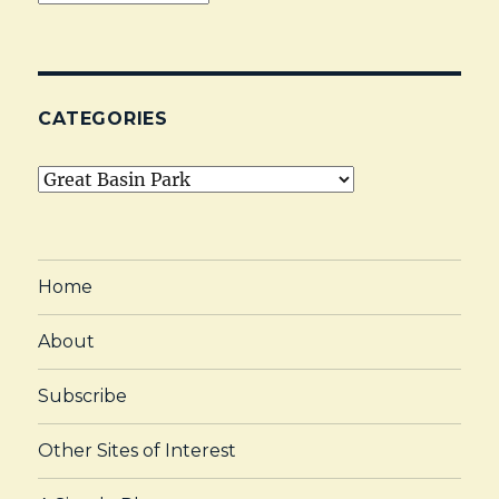
CATEGORIES
Categories
Home
About
Subscribe
Other Sites of Interest