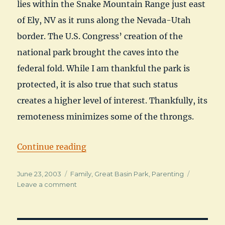
lies within the Snake Mountain Range just east
of Ely, NV as it runs along the Nevada-Utah
border. The U.S. Congress’ creation of the
national park brought the caves into the
federal fold. While I am thankful the park is
protected, it is also true that such status
creates a higher level of interest. Thankfully, its
remoteness minimizes some of the throngs.
“Great Basin National Park – Whe
Continue reading
Posted
Categories
June 23, 2003
Family
,
Great Basin Park
,
Parenting
on
on
Leave a comment
Great
Basin
National