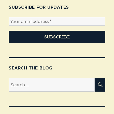
Park
–
SUBSCRIBE FOR UPDATES
Wheeler
Peak
SEARCH THE BLOG
Search
SEA
for: