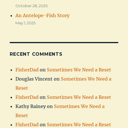
October 28, 2025
An Antelope-Fish Story
May 1, 2025
RECENT COMMENTS
FisherDad
on
Sometimes We Need a Reset
Douglas Vincent
on
Sometimes We Need a
Reset
FisherDad
on
Sometimes We Need a Reset
Kathy Rainey
on
Sometimes We Need a
Reset
FisherDad
on
Sometimes We Need a Reset