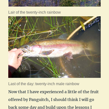
Lair of the twenty-inch rainbow
Last of the day: twenty-inch male rainbow
Now that I have experienced a little of the fruit
offered by Panguitch, I should think I will go
back some day and build upon the lessons I