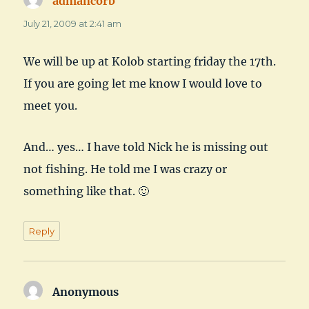
admancorb
says:
July 21, 2009 at 2:41 am
We will be up at Kolob starting friday the 17th.
If you are going let me know I would love to
meet you.
And… yes… I have told Nick he is missing out
not fishing. He told me I was crazy or
something like that. 🙂
Reply
Anonymous
says: