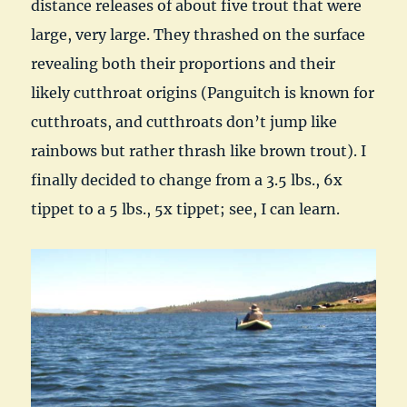
distance releases of about five trout that were
large, very large. They thrashed on the surface
revealing both their proportions and their
likely cutthroat origins (Panguitch is known for
cutthroats, and cutthroats don’t jump like
rainbows but rather thrash like brown trout). I
finally decided to change from a 3.5 lbs., 6x
tippet to a 5 lbs., 5x tippet; see, I can learn.