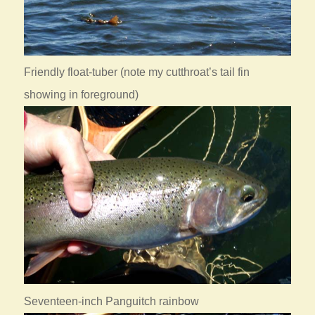
Friendly float-tuber (note my cutthroat’s tail fin
showing in foreground)
Seventeen-inch Panguitch rainbow