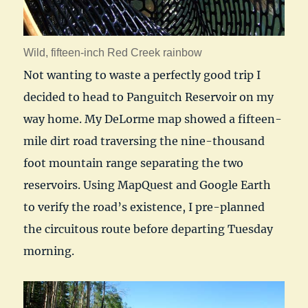
Wild, fifteen-inch Red Creek rainbow
Not wanting to waste a perfectly good trip I
decided to head to Panguitch Reservoir on my
way home. My DeLorme map showed a fifteen-
mile dirt road traversing the nine-thousand
foot mountain range separating the two
reservoirs. Using MapQuest and Google Earth
to verify the road’s existence, I pre-planned
the circuitous route before departing Tuesday
morning.