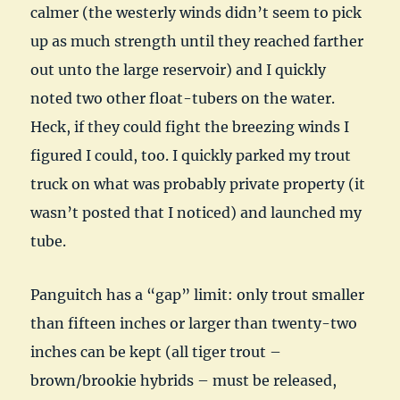
calmer (the westerly winds didn’t seem to pick
up as much strength until they reached farther
out unto the large reservoir) and I quickly
noted two other float-tubers on the water.
Heck, if they could fight the breezing winds I
figured I could, too. I quickly parked my trout
truck on what was probably private property (it
wasn’t posted that I noticed) and launched my
tube.
Panguitch has a “gap” limit: only trout smaller
than fifteen inches or larger than twenty-two
inches can be kept (all tiger trout –
brown/brookie hybrids – must be released,