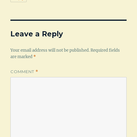
Leave a Reply
Your email address will not be published.
Required fields
are marked
*
COMMENT
*