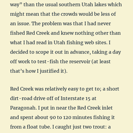
way” than the usual southern Utah lakes which
might mean that the crowds would be less of
an issue. The problem was that I had never
fished Red Creek and knew nothing other than
what I had read in Utah fishing web sites. I
decided to scope it out in advance, taking a day
off work to test-fish the reservoir (at least
that’s how I justified it).
Red Creek was relatively easy to get to; a short
dirt-road drive off of Interstate 15 at
Paragonah. I put in near the Red Creek inlet
and spent about 90 to 120 minutes fishing it
from a float tube. I caught just two trout: a