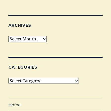
ARCHIVES
Archives
CATEGORIES
Categories
Home