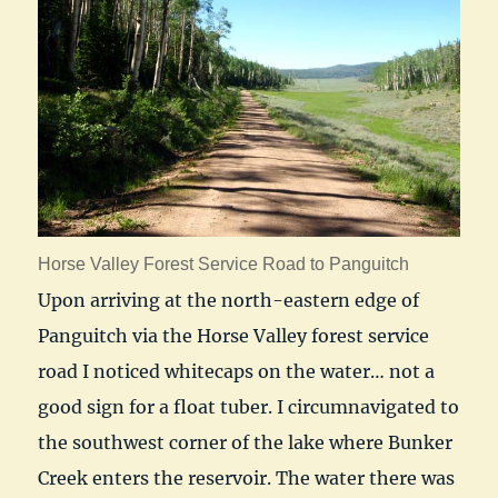
Horse Valley Forest Service Road to Panguitch
Upon arriving at the north-eastern edge of
Panguitch via the Horse Valley forest service
road I noticed whitecaps on the water… not a
good sign for a float tuber. I circumnavigated to
the southwest corner of the lake where Bunker
Creek enters the reservoir. The water there was