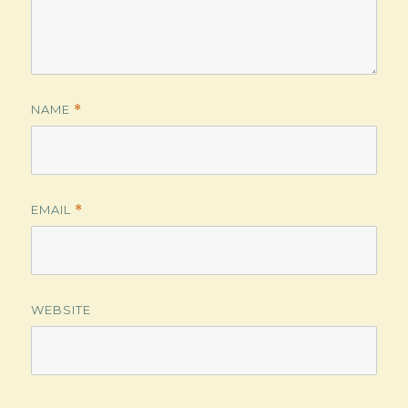
NAME
*
EMAIL
*
WEBSITE