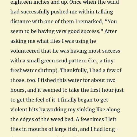
eighteen inches and up. Once when the wind
had successfully pushed me within talking
distance with one of them I remarked, “You
seem to be having very good success.” After
asking me what flies I was using he
volunteered that he was having most success
with a small green scud pattern (i.e., a tiny
freshwater shrimp). Thankfully, I had a few of
those, too. I fished this water for about two
hours, and it seemed to take the first hour just
to get the feel of it. I finally began to get
violent hits by working my sinking like along
the edges of the weed bed. A few times I left
flies in mouths of large fish, and I had long-