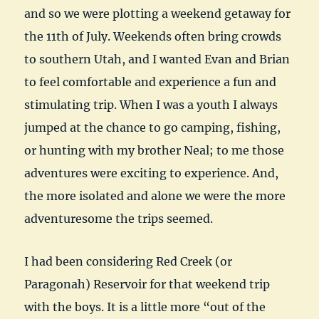
and so we were plotting a weekend getaway for
the 11th of July. Weekends often bring crowds
to southern Utah, and I wanted Evan and Brian
to feel comfortable and experience a fun and
stimulating trip. When I was a youth I always
jumped at the chance to go camping, fishing,
or hunting with my brother Neal; to me those
adventures were exciting to experience. And,
the more isolated and alone we were the more
adventuresome the trips seemed.
I had been considering Red Creek (or
Paragonah) Reservoir for that weekend trip
with the boys. It is a little more “out of the