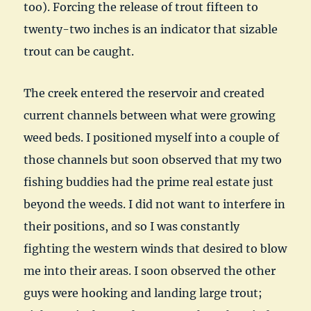
too). Forcing the release of trout fifteen to
twenty-two inches is an indicator that sizable
trout can be caught.
The creek entered the reservoir and created
current channels between what were growing
weed beds. I positioned myself into a couple of
those channels but soon observed that my two
fishing buddies had the prime real estate just
beyond the weeds. I did not want to interfere in
their positions, and so I was constantly
fighting the western winds that desired to blow
me into their areas. I soon observed the other
guys were hooking and landing large trout;