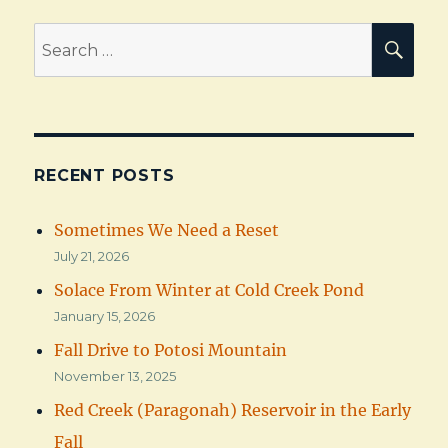
Search
SEA
for:
RECENT POSTS
Sometimes We Need a Reset
July 21, 2026
Solace From Winter at Cold Creek Pond
January 15, 2026
Fall Drive to Potosi Mountain
November 13, 2025
Red Creek (Paragonah) Reservoir in the Early
Fall