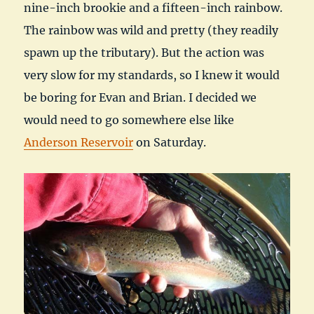
nine-inch brookie and a fifteen-inch rainbow.
The rainbow was wild and pretty (they readily
spawn up the tributary). But the action was
very slow for my standards, so I knew it would
be boring for Evan and Brian. I decided we
would need to go somewhere else like
Anderson Reservoir
on Saturday.