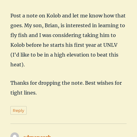
Post a note on Kolob and let me know how that
goes. My son, Brian, is interested in learning to
fly fish and I was considering taking him to
Kolob before he starts his first year at UNLV
(I'd like to be in a high elevation to beat this
heat).
Thanks for dropping the note. Best wishes for
tight lines.
Reply