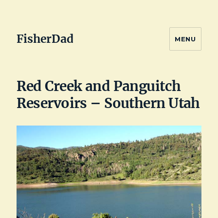
FisherDad
MENU
Red Creek and Panguitch
Reservoirs – Southern Utah