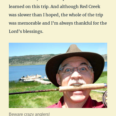
learned on this trip. And although Red Creek
was slower than I hoped, the whole of the trip
was memorable and I’m always thankful for the
Lord’s blessings.
Beware crazy anglers!