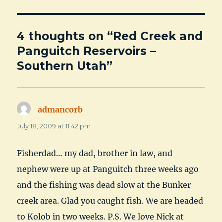
4 thoughts on “Red Creek and
Panguitch Reservoirs –
Southern Utah”
admancorb
says:
July 18, 2009 at 11:42 pm
Fisherdad… my dad, brother in law, and
nephew were up at Panguitch three weeks ago
and the fishing was dead slow at the Bunker
creek area. Glad you caught fish. We are headed
to Kolob in two weeks. P.S. We love Nick at