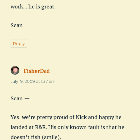
work… he is great.
Sean
Reply
FisherDad
says:
July 19, 2009 at 1:37 am
Sean —
Yes, we're pretty proud of Nick and happy he
landed at R&R. His only known fault is that he
doesn't fish (smile).