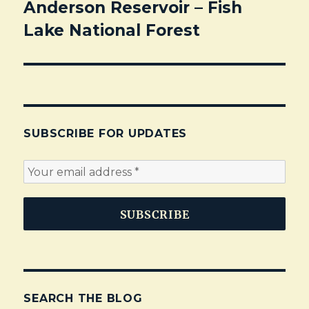
Anderson Reservoir – Fish
Next
Lake National Forest
post:
SUBSCRIBE FOR UPDATES
SEARCH THE BLOG