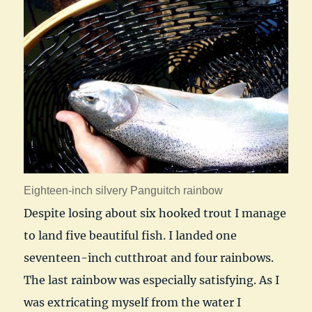
Eighteen-inch silvery Panguitch rainbow
Despite losing about six hooked trout I manage
to land five beautiful fish. I landed one
seventeen-inch cutthroat and four rainbows.
The last rainbow was especially satisfying. As I
was extricating myself from the water I