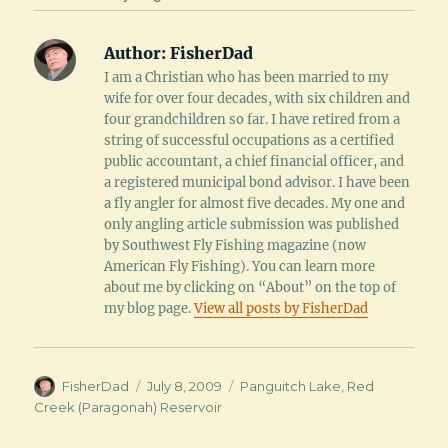
Author:
FisherDad
I am a Christian who has been married to my
wife for over four decades, with six children and
four grandchildren so far. I have retired from a
string of successful occupations as a certified
public accountant, a chief financial officer, and
a registered municipal bond advisor. I have been
a fly angler for almost five decades. My one and
only angling article submission was published
by Southwest Fly Fishing magazine (now
American Fly Fishing). You can learn more
about me by clicking on “About” on the top of
my blog page.
View all posts by FisherDad
Author
Posted
Categories
FisherDad
July 8, 2009
Panguitch Lake
,
Red
on
Creek (Paragonah) Reservoir