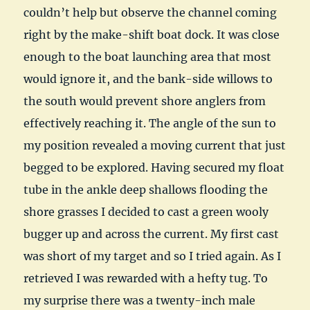
couldn’t help but observe the channel coming
right by the make-shift boat dock. It was close
enough to the boat launching area that most
would ignore it, and the bank-side willows to
the south would prevent shore anglers from
effectively reaching it. The angle of the sun to
my position revealed a moving current that just
begged to be explored. Having secured my float
tube in the ankle deep shallows flooding the
shore grasses I decided to cast a green wooly
bugger up and across the current. My first cast
was short of my target and so I tried again. As I
retrieved I was rewarded with a hefty tug. To
my surprise there was a twenty-inch male