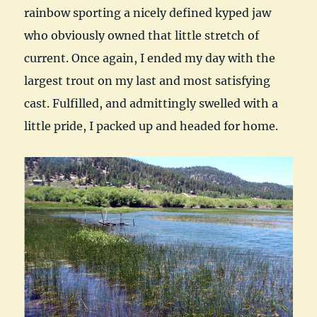
rainbow sporting a nicely defined kyped jaw
who obviously owned that little stretch of
current. Once again, I ended my day with the
largest trout on my last and most satisfying
cast. Fulfilled, and admittingly swelled with a
little pride, I packed up and headed for home.