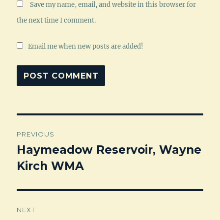
Save my name, email, and website in this browser for
the next time I comment.
Email me when new posts are added!
Post
PREVIOUS
navigation
Haymeadow Reservoir, Wayne
Previous
Kirch WMA
post:
NEXT