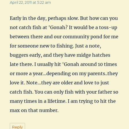
April 22, 2011 at 5:22 am
Early in the day, perhaps slow. But how can you
not catch fish at 'Gonah? It would be a toss-up
between there and our community pond for me
for someone new to fishing. Just a note,
buggers early, and they have midge hatches
late there. I usually hit 'Gonah around 10 times
or more a year…depending on my parents..they
love it. Note…they are older and love to just
catch fish. You can only fish with your father so
many times in a lifetime. I am trying to hit the
max on that number.
Reply