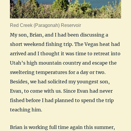
Red Creek (Paragonah) Reservoir
My son, Brian, and I had been discussing a
short weekend fishing trip. The Vegas heat had
arrived and I thought it was time to retreat into
Utah’s high mountain country and escape the
sweltering temperatures for a day or two.
Besides, we had solicited my youngest son,
Evan, to come with us. Since Evan had never
fished before I had planned to spend the trip
teaching him.
Brian is working full time again this summer,