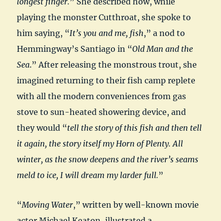
longest finger.
” She described how, while
playing the monster Cutthroat, she spoke to
him saying, “
It’s you and me, fish
,” a nod to
Hemmingway’s Santiago in “
Old Man and the
Sea
.” After releasing the monstrous trout, she
imagined returning to their fish camp replete
with all the modern conveniences from gas
stove to sun-heated showering device, and
they would “
tell the story of this fish and then tell
it again, the story itself my Horn of Plenty. All
winter, as the snow deepens and the river’s seams
meld to ice, I will dream my larder full.
”
“
Moving Water
,” written by well-known movie
actor Michael Keaton, illustrated a