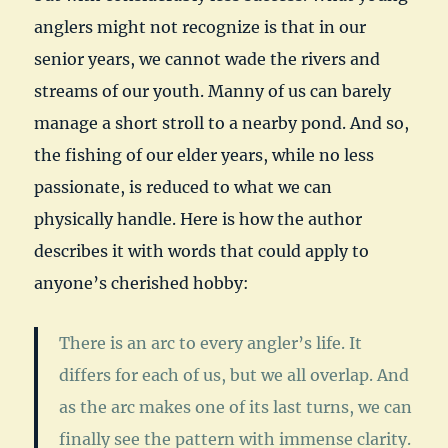
anglers might not recognize is that in our
senior years, we cannot wade the rivers and
streams of our youth. Manny of us can barely
manage a short stroll to a nearby pond. And so,
the fishing of our elder years, while no less
passionate, is reduced to what we can
physically handle. Here is how the author
describes it with words that could apply to
anyone’s cherished hobby:
There is an arc to every angler’s life. It
differs for each of us, but we all overlap. And
as the arc makes one of its last turns, we can
finally see the pattern with immense clarity.