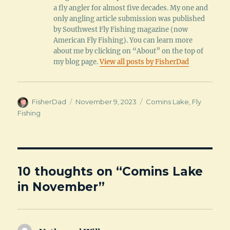
a fly angler for almost five decades. My one and
only angling article submission was published
by Southwest Fly Fishing magazine (now
American Fly Fishing). You can learn more
about me by clicking on “About” on the top of
my blog page.
View all posts by FisherDad
Author
Posted
Categories
FisherDad
November 9, 2023
Comins Lake
,
Fly
on
Fishing
10 thoughts on “Comins Lake
in November”