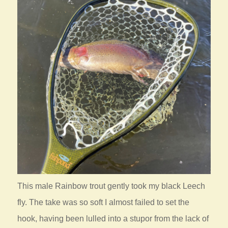
This male Rainbow trout gently took my black Leech
fly. The take was so soft I almost failed to set the
hook, having been lulled into a stupor from the lack of