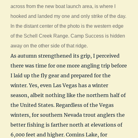
across from the new boat launch area, is where I
hooked and landed my one and only strike of the day.
In the distant center of the photo is the western edge
of the Schell Creek Range. Camp Success is hidden
away on the other side of that ridge.
As autumn strengthened its grip, I perceived
there was time for one more angling trip before
I laid up the fly gear and prepared for the
winter. Yes, even Las Vegas has a winter
season, albeit nothing like the northern half of
the United States. Regardless of the Vegas
winters, for southern Nevada trout anglers the
better fishing is farther north at elevations of
6,000 feet and higher. Comins Lake, for