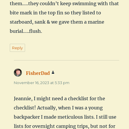
them…..they couldn’t keep swimming with that
bite mark in the top fin so they listed to
starboard, sank & we gave them a marine
burial…..flush.
Reply
FisherDad
says:
November 16, 2023 at 5:33 pm
Jeannie, I might need a checklist for the
checklist! Actually, when I was a young
backpacker I made meticulous lists. I still use
lists for overnight camping trips, but not for