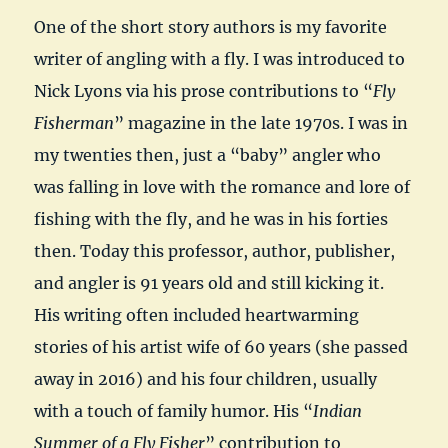
One of the short story authors is my favorite
writer of angling with a fly. I was introduced to
Nick Lyons via his prose contributions to “
Fly
Fisherman
” magazine in the late 1970s. I was in
my twenties then, just a “baby” angler who
was falling in love with the romance and lore of
fishing with the fly, and he was in his forties
then. Today this professor, author, publisher,
and angler is 91 years old and still kicking it.
His writing often included heartwarming
stories of his artist wife of 60 years (she passed
away in 2016) and his four children, usually
with a touch of family humor. His “
Indian
Summer of a Fly Fisher
” contribution to