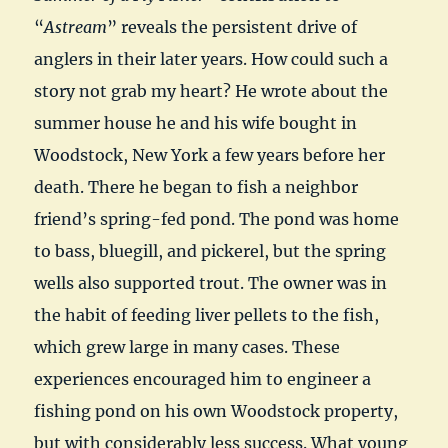
“
Astream
” reveals the persistent drive of
anglers in their later years. How could such a
story not grab my heart? He wrote about the
summer house he and his wife bought in
Woodstock, New York a few years before her
death. There he began to fish a neighbor
friend’s spring-fed pond. The pond was home
to bass, bluegill, and pickerel, but the spring
wells also supported trout. The owner was in
the habit of feeding liver pellets to the fish,
which grew large in many cases. These
experiences encouraged him to engineer a
fishing pond on his own Woodstock property,
but with considerably less success. What young