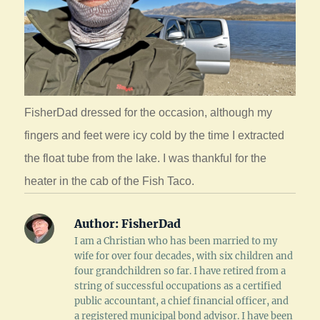
FisherDad dressed for the occasion, although my
fingers and feet were icy cold by the time I extracted
the float tube from the lake. I was thankful for the
heater in the cab of the Fish Taco.
Author:
FisherDad
I am a Christian who has been married to my
wife for over four decades, with six children and
four grandchildren so far. I have retired from a
string of successful occupations as a certified
public accountant, a chief financial officer, and
a registered municipal bond advisor. I have been