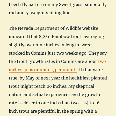
Leech fly pattern on my Sweetgrass bamboo fly
rod and 5-weight sinking line.
The Nevada Department of Wildlife website
indicated that 8,246 Rainbow trout, averaging
slightly over nine inches in length, were
stocked in Comins just two weeks ago. They say
the trout growth rates in Comins are about
two
inches, plus or minus, per month
. If that were
true, by May of next year the healthiest planted
trout might reach 20 inches. My skeptical
nature and actual experience say the growth
rate is closer to one inch than two – 14 to 16
inch trout are plentiful in the spring with a