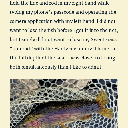
held the line and rod in my right hand while
typing my phone’s passcode and operating the
camera application with my left hand. I did not
want to lose the fish before I got it into the net,
but I surely did not want to lose my Sweetgrass
“boo rod” with the Hardy reel or my iPhone to
the full depth of the lake. I was closer to losing
both simultaneously than I like to admit.