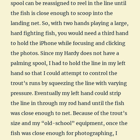
spool can be reassigned to reel in the line until
the fish is close enough to scoop into the
landing net. So, with two hands playing a large,
hard fighting fish, you would need a third hand
to hold the iPhone while focusing and clicking
the photos. Since my Hardy does not have a
palming spool, I had to hold the line in my left
hand so that I could attempt to control the
trout’s runs by squeezing the line with varying
pressure. Eventually my left hand could strip
the line in through my rod hand until the fish
was close enough to net. Because of the trout’s
size and my “old-school” equipment, once the
fish was close enough for photographing, I