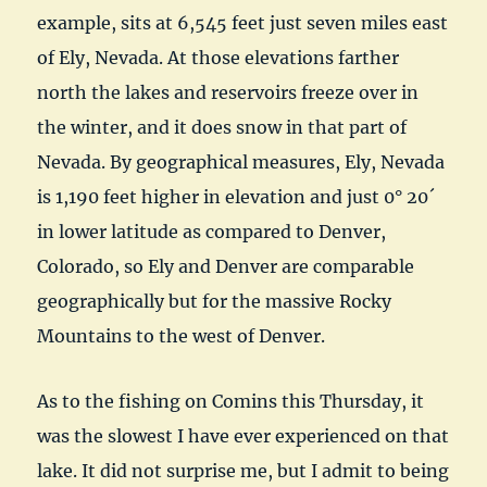
example, sits at 6,545 feet just seven miles east
of Ely, Nevada. At those elevations farther
north the lakes and reservoirs freeze over in
the winter, and it does snow in that part of
Nevada. By geographical measures, Ely, Nevada
is 1,190 feet higher in elevation and just 0° 20´
in lower latitude as compared to Denver,
Colorado, so Ely and Denver are comparable
geographically but for the massive Rocky
Mountains to the west of Denver.
As to the fishing on Comins this Thursday, it
was the slowest I have ever experienced on that
lake. It did not surprise me, but I admit to being