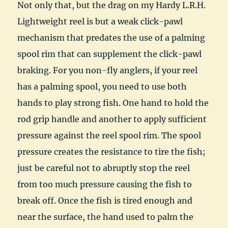
Not only that, but the drag on my Hardy L.R.H.
Lightweight reel is but a weak click-pawl
mechanism that predates the use of a palming
spool rim that can supplement the click-pawl
braking. For you non-fly anglers, if your reel
has a palming spool, you need to use both
hands to play strong fish. One hand to hold the
rod grip handle and another to apply sufficient
pressure against the reel spool rim. The spool
pressure creates the resistance to tire the fish;
just be careful not to abruptly stop the reel
from too much pressure causing the fish to
break off. Once the fish is tired enough and
near the surface, the hand used to palm the