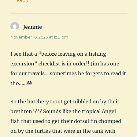
Jeannie
says:
November 16, 2023 at 1:59 pm
I see that a “before leaving on a fishing
excursion” checklist is in order!! Jim has one
for our travels….sometimes he forgets to read it
tho……😬
So the hatchery trout get nibbled on by their
brethren???? Sounds like the tropical Angel
fish that used to get their dorsal fin chomped
on by the turtles that were in the tank with