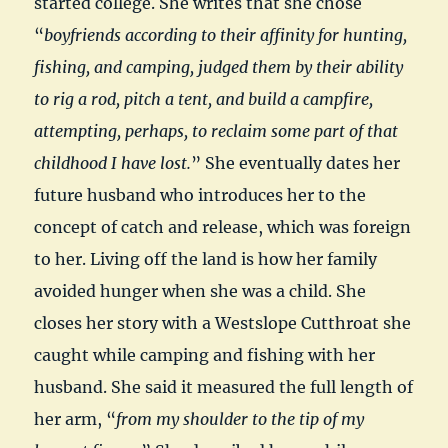
started college. She writes that she chose
“
boyfriends according to their affinity for hunting,
fishing, and camping, judged them by their ability
to rig a rod, pitch a tent, and build a campfire,
attempting, perhaps, to reclaim some part of that
childhood I have lost.
” She eventually dates her
future husband who introduces her to the
concept of catch and release, which was foreign
to her. Living off the land is how her family
avoided hunger when she was a child. She
closes her story with a Westslope Cutthroat she
caught while camping and fishing with her
husband. She said it measured the full length of
her arm, “
from my shoulder to the tip of my