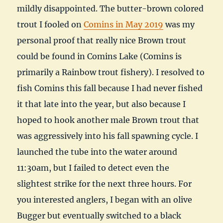
mildly disappointed. The butter-brown colored
trout I fooled on
Comins in May 2019
was my
personal proof that really nice Brown trout
could be found in Comins Lake (Comins is
primarily a Rainbow trout fishery). I resolved to
fish Comins this fall because I had never fished
it that late into the year, but also because I
hoped to hook another male Brown trout that
was aggressively into his fall spawning cycle. I
launched the tube into the water around
11:30am, but I failed to detect even the
slightest strike for the next three hours. For
you interested anglers, I began with an olive
Bugger but eventually switched to a black