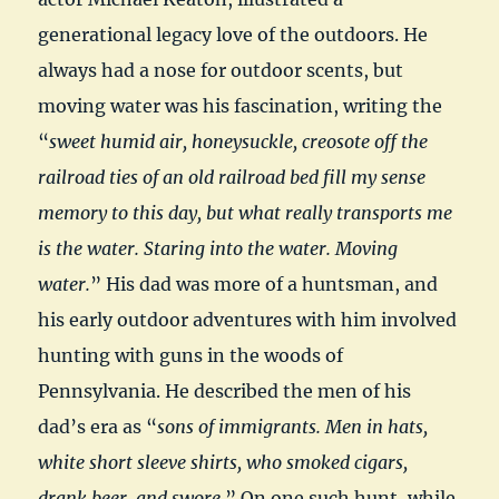
generational legacy love of the outdoors. He
always had a nose for outdoor scents, but
moving water was his fascination, writing the
“
sweet humid air, honeysuckle, creosote off the
railroad ties of an old railroad bed fill my sense
memory to this day, but what really transports me
is the water. Staring into the water. Moving
water.
” His dad was more of a huntsman, and
his early outdoor adventures with him involved
hunting with guns in the woods of
Pennsylvania. He described the men of his
dad’s era as “
sons of immigrants. Men in hats,
white short sleeve shirts, who smoked cigars,
drank beer, and swore.
” On one such hunt, while