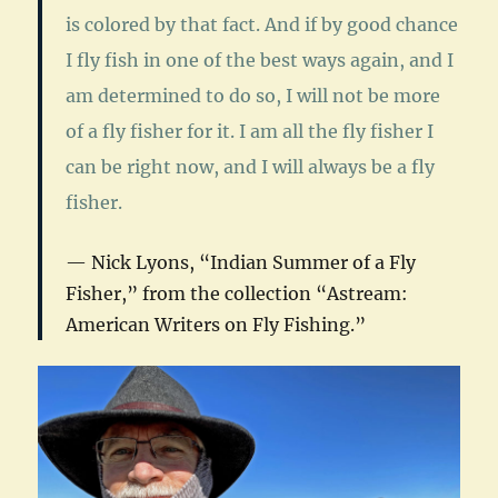
is colored by that fact. And if by good chance
I fly fish in one of the best ways again, and I
am determined to do so, I will not be more
of a fly fisher for it. I am all the fly fisher I
can be right now, and I will always be a fly
fisher.
Nick Lyons, “Indian Summer of a Fly
Fisher,” from the collection “
Astream:
American Writers on Fly Fishing
.”