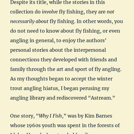
Despite its title, while the stories in this
collection do
involve
fly fishing, they are
not
necessarily about
fly fishing. In other words, you
do not need to know about fly fishing, or even
angling in general, to enjoy the authors’
personal stories about the interpersonal
connections they developed with friends and
family through the art and sport of fly angling.
As my thoughts began to accept the winter
trout angling hiatus, I began perusing my
angling library and rediscovered “Astream.”
One story, “
Why I Fish
,” was by Kim Barnes
whose 1960s youth was spent in the forests of