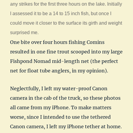
any strikes for the first three hours on the lake. Initially
I assessed it to be a 14 to 15 inch fish, but once I
could move it closer to the surface its girth and weight
surprised me.
One bite over four hours fishing Comins
resulted in one fine trout scooped into my large
Fishpond Nomad mid-length net (the perfect
net for float tube anglers, in my opinion).
Neglectfully, I left my water-proof Canon
camera in the cab of the truck, so these photos
all came from my iPhone. To make matters
worse, since I intended to use the tethered
Canon camera, I left my iPhone tether at home.