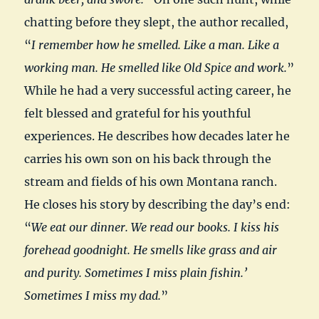
chatting before they slept, the author recalled,
“
I remember how he smelled. Like a man. Like a
working man. He smelled like Old Spice and work.
”
While he had a very successful acting career, he
felt blessed and grateful for his youthful
experiences. He describes how decades later he
carries his own son on his back through the
stream and fields of his own Montana ranch.
He closes his story by describing the day’s end:
“
We eat our dinner. We read our books. I kiss his
forehead goodnight. He smells like grass and air
and purity. Sometimes I miss plain fishin.’
Sometimes I miss my dad.
”