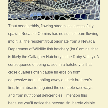
Trout need pebbly, flowing streams to successfully
spawn. Because Comins has no such stream flowing
into it, all the resident trout originate from a Nevada
Department of Wildlife fish hatchery (for Comins, that
is likely the Gallagher Hatchery in the Ruby Valley). A
consequence of being raised in a hatchery is that
close quarters often cause fin erosion from
aggressive trout nibbling away on their brethren’s
fins, from abrasion against the concrete raceways,
and from nutritional deficiencies. I mention this
because you’ll notice the pectoral fin, barely visible