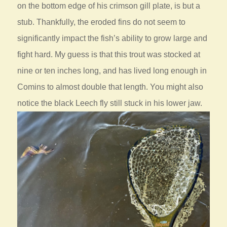
on the bottom edge of his crimson gill plate, is but a
stub. Thankfully, the eroded fins do not seem to
significantly impact the fish’s ability to grow large and
fight hard. My guess is that this trout was stocked at
nine or ten inches long, and has lived long enough in
Comins to almost double that length. You might also
notice the black Leech fly still stuck in his lower jaw.