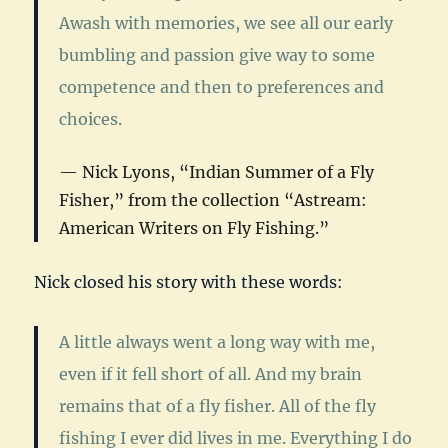
Awash with memories, we see all our early
bumbling and passion give way to some
competence and then to preferences and
choices.
Nick Lyons, “Indian Summer of a Fly
Fisher,” from the collection “
Astream:
American Writers on Fly Fishing
.”
Nick closed his story with these words:
A little always went a long way with me,
even if it fell short of all. And my brain
remains that of a fly fisher. All of the fly
fishing I ever did lives in me. Everything I do