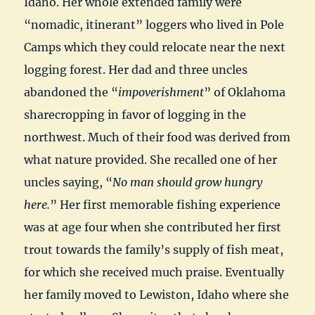
Idaho. Her whole extended family were
“nomadic, itinerant” loggers who lived in Pole
Camps which they could relocate near the next
logging forest. Her dad and three uncles
abandoned the “
impoverishment
” of Oklahoma
sharecropping in favor of logging in the
northwest. Much of their food was derived from
what nature provided. She recalled one of her
uncles saying, “
No man should grow hungry
here.
” Her first memorable fishing experience
was at age four when she contributed her first
trout towards the family’s supply of fish meat,
for which she received much praise. Eventually
her family moved to Lewiston, Idaho where she