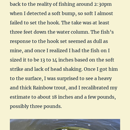
back to the reality of fishing around 2:30pm
when I detected a soft bump, so soft I almost
failed to set the hook. The take was at least
three feet down the water column. The fish’s
response to the hook set seemed as dull as
mine, and once I realized I had the fish on I
sized it to be 13 to 14 inches based on the soft
strike and lack of head shaking. Once I got him
to the surface, I was surprised to see a heavy
and thick Rainbow trout, and I recalibrated my
estimate to about 18 inches and a few pounds,
possibly three pounds.