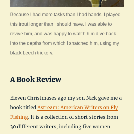
Because I had more tasks than I had hands, I played
this trout longer than I should have. I was able to
revive him, and was happy to watch him dive back
into the depths from which I snatched him, using my
black Leech trickery.
A Book Review
Eleven Christmases ago my son Nick gave me a
book titled
Astream: American Writers on Fly
Fishing
. It is a collection of short stories from
30 different writers, including five women.