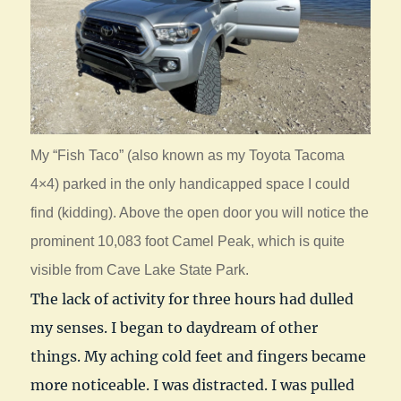
My “Fish Taco” (also known as my Toyota Tacoma
4×4) parked in the only handicapped space I could
find (kidding). Above the open door you will notice the
prominent 10,083 foot Camel Peak, which is quite
visible from Cave Lake State Park.
The lack of activity for three hours had dulled
my senses. I began to daydream of other
things. My aching cold feet and fingers became
more noticeable. I was distracted. I was pulled