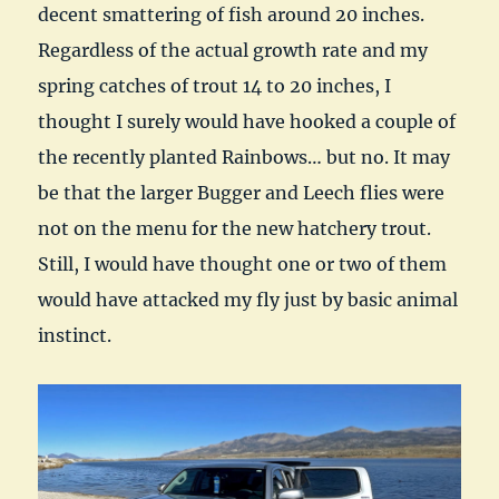
decent smattering of fish around 20 inches.
Regardless of the actual growth rate and my
spring catches of trout 14 to 20 inches, I
thought I surely would have hooked a couple of
the recently planted Rainbows… but no. It may
be that the larger Bugger and Leech flies were
not on the menu for the new hatchery trout.
Still, I would have thought one or two of them
would have attacked my fly just by basic animal
instinct.