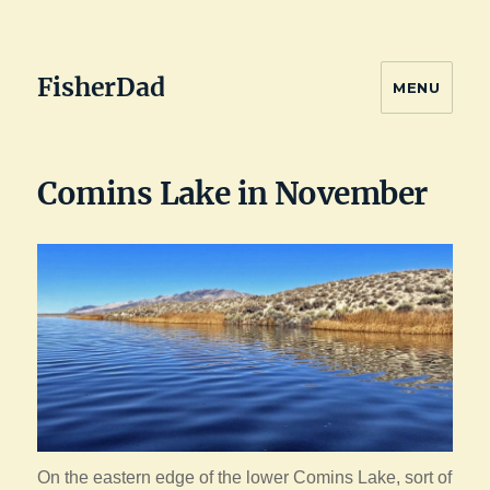
FisherDad
MENU
Comins Lake in November
On the eastern edge of the lower Comins Lake, sort of