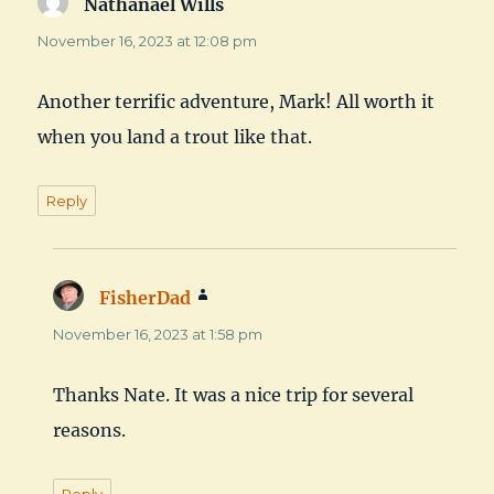
Nathanael Wills
says:
November 16, 2023 at 12:08 pm
Another terrific adventure, Mark! All worth it
when you land a trout like that.
Reply
FisherDad
says:
November 16, 2023 at 1:58 pm
Thanks Nate. It was a nice trip for several
reasons.
Reply