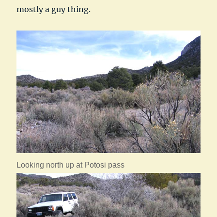
mostly a guy thing.
Looking north up at Potosi pass