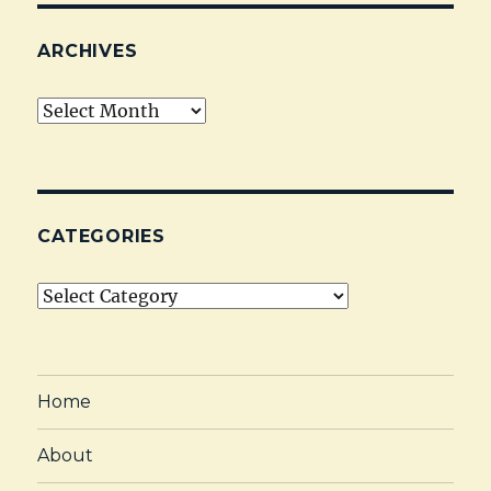
ARCHIVES
Archives
CATEGORIES
Categories
Home
About