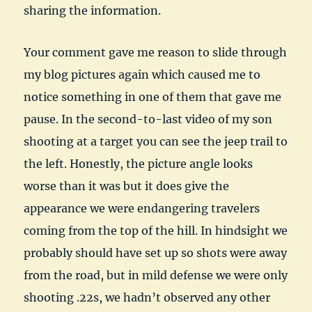
sharing the information.
Your comment gave me reason to slide through
my blog pictures again which caused me to
notice something in one of them that gave me
pause. In the second-to-last video of my son
shooting at a target you can see the jeep trail to
the left. Honestly, the picture angle looks
worse than it was but it does give the
appearance we were endangering travelers
coming from the top of the hill. In hindsight we
probably should have set up so shots were away
from the road, but in mild defense we were only
shooting .22s, we hadn’t observed any other