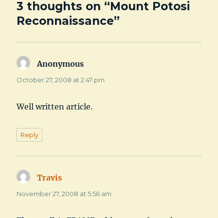
3 thoughts on “Mount Potosi
Reconnaissance”
Anonymous
says:
October 27, 2008 at 2:47 pm
Well written article.
Reply
Travis
says:
November 27, 2008 at 5:56 am