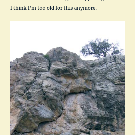
I think I’m too old for this anymore.