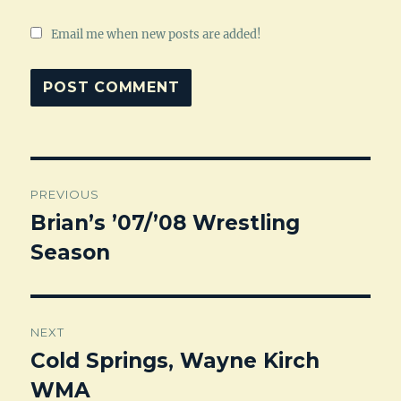
Email me when new posts are added!
Post
PREVIOUS
navigation
Brian’s ’07/’08 Wrestling
Previous
Season
post:
NEXT
Cold Springs, Wayne Kirch
Next
WMA
post: