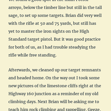
arroyo, below the timber line but still in the tall
sage, to set up some targets. Brian did very well
with the rifle at 50 and 75 yards, but still has
yet to master the iron sights on the High
Standard target pistol. But it was good practice
for both of us, as I had trouble steadying the
rifle while free standing.
Afterwards, we cleaned up our target remnants
and headed home. On the way out I took some
new pictures of the limestone cliffs right at the
Highway 160 junction as a reminder of my old
climbing days. Next Brian will be asking me to
teach him rock climbing and rappelling. Geeze,