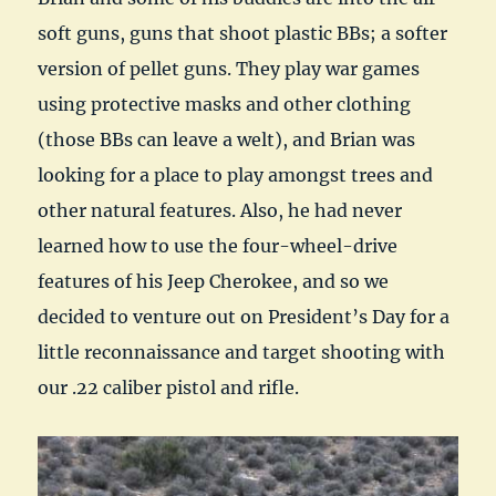
soft guns, guns that shoot plastic BBs; a softer
version of pellet guns. They play war games
using protective masks and other clothing
(those BBs can leave a welt), and Brian was
looking for a place to play amongst trees and
other natural features. Also, he had never
learned how to use the four-wheel-drive
features of his Jeep Cherokee, and so we
decided to venture out on President’s Day for a
little reconnaissance and target shooting with
our .22 caliber pistol and rifle.