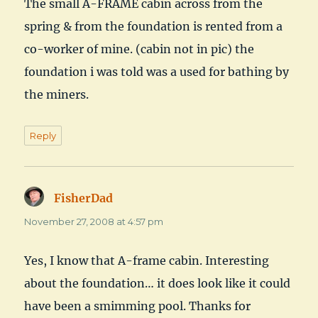
The small A-FRAME cabin across from the
spring & from the foundation is rented from a
co-worker of mine. (cabin not in pic) the
foundation i was told was a used for bathing by
the miners.
Reply
FisherDad
says:
November 27, 2008 at 4:57 pm
Yes, I know that A-frame cabin. Interesting
about the foundation… it does look like it could
have been a smimming pool. Thanks for