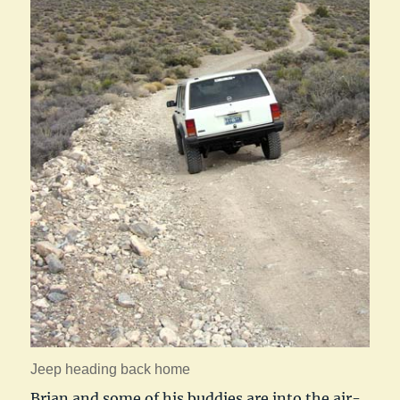
Jeep heading back home
Brian and some of his buddies are into the air-