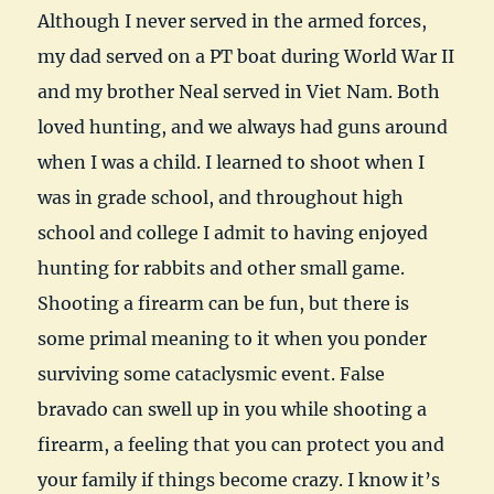
Although I never served in the armed forces,
my dad served on a PT boat during World War II
and my brother Neal served in Viet Nam. Both
loved hunting, and we always had guns around
when I was a child. I learned to shoot when I
was in grade school, and throughout high
school and college I admit to having enjoyed
hunting for rabbits and other small game.
Shooting a firearm can be fun, but there is
some primal meaning to it when you ponder
surviving some cataclysmic event. False
bravado can swell up in you while shooting a
firearm, a feeling that you can protect you and
your family if things become crazy. I know it’s