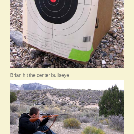
Brian hit the center bullseye