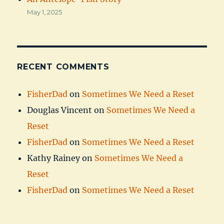
May 1, 2025
RECENT COMMENTS
FisherDad
on
Sometimes We Need a Reset
Douglas Vincent
on
Sometimes We Need a
Reset
FisherDad
on
Sometimes We Need a Reset
Kathy Rainey
on
Sometimes We Need a
Reset
FisherDad
on
Sometimes We Need a Reset