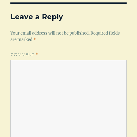
Leave a Reply
Your email address will not be published.
Required fields
are marked
*
COMMENT
*