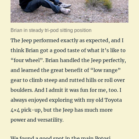
Brian in steady tri-pod sitting position
The Jeep performed exactly as expected, and I
think Brian got a good taste of what it’s like to
“four wheel”. Brian handled the Jeep perfectly,
and learned the great benefit of “low range”
gear to climb steep and rutted hills or roll over
boulders. And I admit it was fun for me, too. I
always enjoyed exploring with my old Toyota
4×4 pick-up, but the Jeep has much more
power and versatility.
We found a good spot in the main Potosi