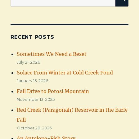
for:
RECENT POSTS
Sometimes We Need a Reset
July 21, 2026
Solace From Winter at Cold Creek Pond
January 15, 2026
Fall Drive to Potosi Mountain
November 13, 2025
Red Creek (Paragonah) Reservoir in the Early
Fall
October 28, 2025
An Antelope-Fish Story