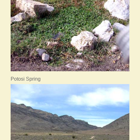
Potosi Spring