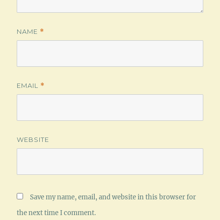
NAME
*
EMAIL
*
WEBSITE
Save my name, email, and website in this browser for
the next time I comment.