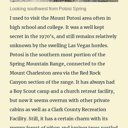
Looking southwest from Potosi Spring
I used to visit the Mount Potosi area often in
high school and college. It was a well kept
secret in the 1970’s, and still remains relatively
unknown by the swelling Las Vegas hordes.
Potosi is the southern most portion of the
Spring Mountain Range, connected to the
Mount Charleston area via the Red Rock
Canyon section of the range. It has always had
a Boy Scout camp and a church retreat facility,
but now it seems overrun with other private
cabins as well as a Clark County Recreation
Facility. Still, it has a certain charm with its
pygmy forest of piñon and juniper trees nestled