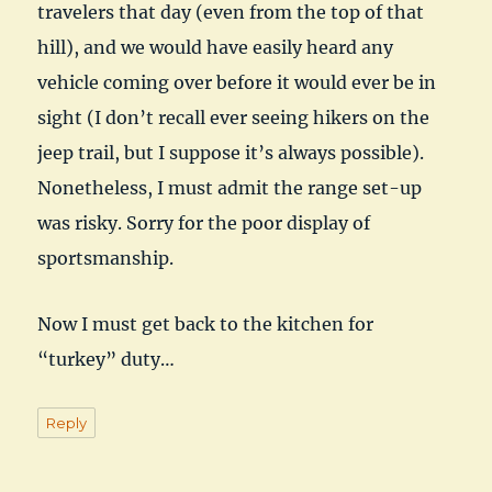
travelers that day (even from the top of that
hill), and we would have easily heard any
vehicle coming over before it would ever be in
sight (I don’t recall ever seeing hikers on the
jeep trail, but I suppose it’s always possible).
Nonetheless, I must admit the range set-up
was risky. Sorry for the poor display of
sportsmanship.
Now I must get back to the kitchen for
“turkey” duty…
Reply