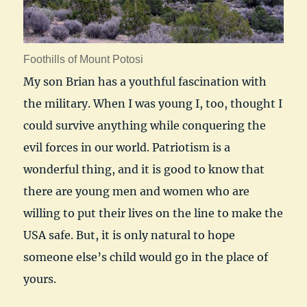
Foothills of Mount Potosi
My son Brian has a youthful fascination with
the military. When I was young I, too, thought I
could survive anything while conquering the
evil forces in our world. Patriotism is a
wonderful thing, and it is good to know that
there are young men and women who are
willing to put their lives on the line to make the
USA safe. But, it is only natural to hope
someone else’s child would go in the place of
yours.