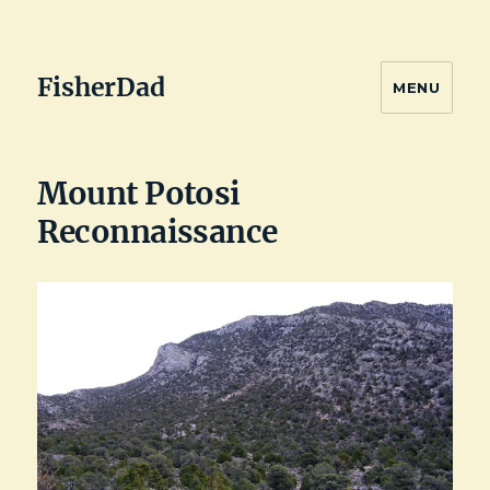
FisherDad
MENU
Mount Potosi
Reconnaissance