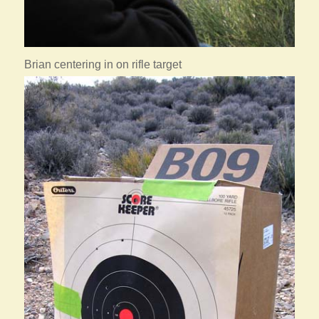
Brian centering in on rifle target