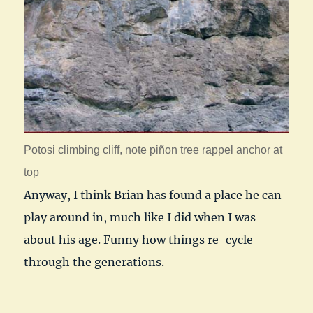
Potosi climbing cliff, note piñon tree rappel anchor at
top
Anyway, I think Brian has found a place he can
play around in, much like I did when I was
about his age. Funny how things re-cycle
through the generations.