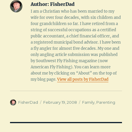
Author:
FisherDad
I am a Christian who has been married to my
wife for over four decades, with six children and
four grandchildren so far. I have retired from a
string of successful occupations as a certified
public accountant, a chief financial officer, and
a registered municipal bond advisor. I have been
a fly angler for almost five decades. My one and
only angling article submission was published
by Southwest Fly Fishing magazine (now
American Fly Fishing). You can learn more
about me by clicking on “About” on the top of
my blog page.
View all posts by FisherDad
Author
Posted
Categories
FisherDad
February 19, 2008
Family
,
Parenting
on