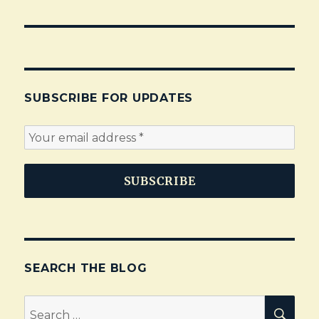
SUBSCRIBE FOR UPDATES
SEARCH THE BLOG
Search
SEA