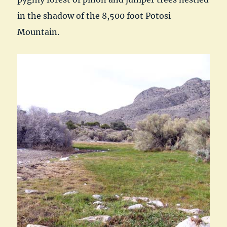
in the shadow of the 8,500 foot Potosi
Mountain.