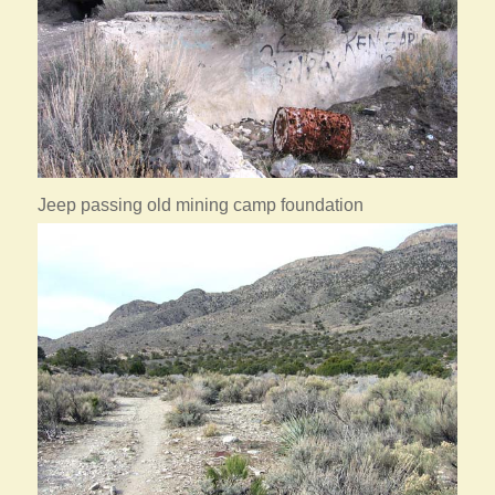
Jeep passing old mining camp foundation