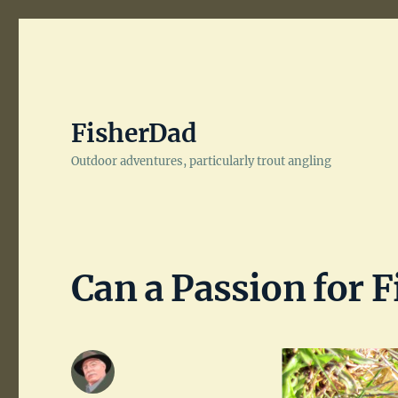
FisherDad
Outdoor adventures, particularly trout angling
Can a Passion for F