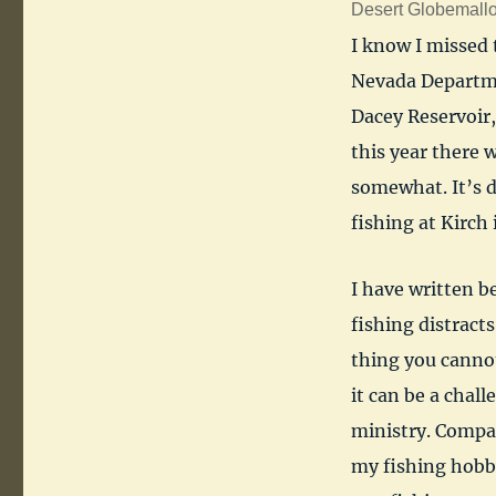
Desert Globemallo
I know I missed 
Nevada Departmen
Dacey Reservoir,
this year there 
somewhat. It’s d
fishing at Kirch 
I have written b
fishing distract
thing you canno
it can be a chal
ministry. Compa
my fishing hobby