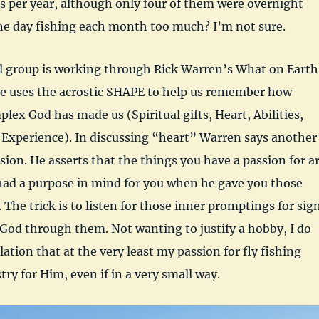
ts per year, although only four of them were overnight
ne day fishing each month too much? I’m not sure.
l group is working through Rick Warren’s What on Earth
He uses the acrostic SHAPE to help us remember how
lex God has made us (Spiritual gifts, Heart, Abilities,
 Experience). In discussing “heart” Warren says another
ssion. He asserts that the things you have a passion for a
had a purpose in mind for you when he gave you those
 The trick is to listen for those inner promptings for sig
God through them. Not wanting to justify a hobby, I do
ation that at the very least my passion for fly fishing
try for Him, even if in a very small way.