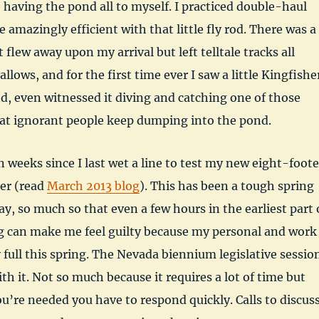
 having the pond all to myself. I practiced double-haul
 amazingly efficient with that little fly rod. There was a
flew away upon my arrival but left telltale tracks all
llows, and for the first time ever I saw a little Kingfishe
, even witnessed it diving and catching one of those
that ignorant people keep dumping into the pond.
n weeks since I last wet a line to test my new eight-foote
er (read
March 2013 blog
). This has been a tough spring
ay, so much so that even a few hours in the earliest part 
g can make me feel guilty because my personal and work
y full this spring. The Nevada biennium legislative sessio
ith it. Not so much because it requires a lot of time but
’re needed you have to respond quickly. Calls to discus