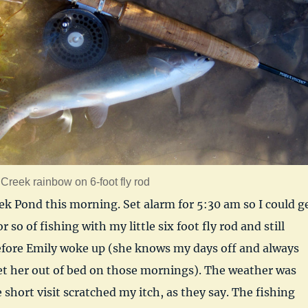
Creek rainbow on 6-foot fly rod
eek Pond this morning. Set alarm for 5:30 am so I could g
 so of fishing with my little six foot fly rod and still
fore Emily woke up (she knows my days off and always
get her out of bed on those mornings). The weather was
short visit scratched my itch, as they say. The fishing