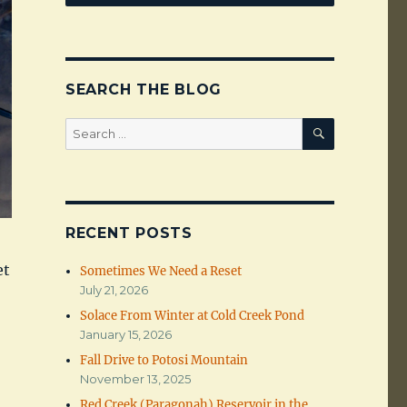
SEARCH THE BLOG
SEARCH
Search
for:
RECENT POSTS
et
Sometimes We Need a Reset
July 21, 2026
Solace From Winter at Cold Creek Pond
January 15, 2026
Fall Drive to Potosi Mountain
November 13, 2025
Red Creek (Paragonah) Reservoir in the