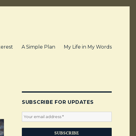
terest
A Simple Plan
My Life in My Words
SUBSCRIBE FOR UPDATES