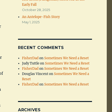
Early Fall
October 28, 2025
An Antelope-Fish Story
May 1, 2025
r
RECENT COMMENTS
r
FisherDad
on
Sometimes We Need a Reset
Judy Tuttle
on
Sometimes We Need a Reset
FisherDad
on
Sometimes We Need a Reset
of
Douglas Vincent
on
Sometimes We Need a
Reset
FisherDad
on
Sometimes We Need a Reset
n
s
ARCHIVES