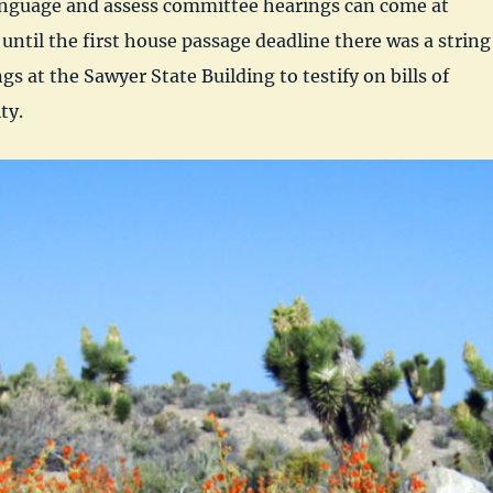
language and assess committee hearings can come at
until the first house passage deadline there was a string
s at the Sawyer State Building to testify on bills of
ty.