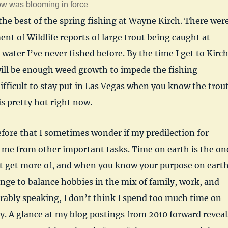
w was blooming in force
the best of the spring fishing at Wayne Kirch. There wer
t of Wildlife reports of large trout being caught at
 water I’ve never fished before. By the time I get to Kirc
will be enough weed growth to impede the fishing
ifficult to stay put in Las Vegas when you know the trou
is pretty hot right now.
efore that I sometimes wonder if my predilection for
s me from other important tasks. Time on earth is the on
t get more of, and when you know your purpose on eart
lenge to balance hobbies in the mix of family, work, and
rably speaking, I don’t think I spend too much time on
. A glance at my blog postings from 2010 forward reveal