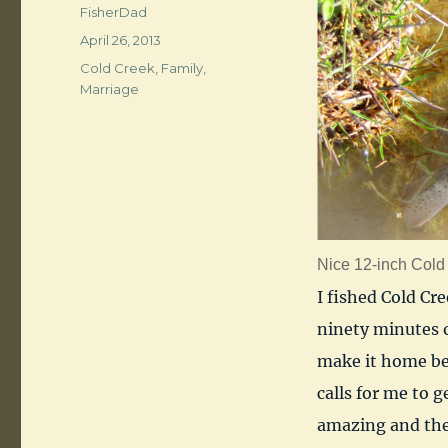
Author
FisherDad
Posted
April 26, 2013
on
Categories
Cold Creek
,
Family
,
Marriage
Nice 12-inch Cold 
I fished Cold Cr
ninety minutes or
make it home be
calls for me to 
amazing and the 