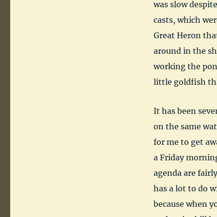
was slow despite
casts, which were
Great Heron that 
around in the sha
working the pond
little goldfish 
It has been seve
on the same wat
for me to get aw
a Friday mornin
agenda are fairl
has a lot to do w
because when you