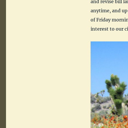
and revise bill 
anytime, and up 
of Friday morning
interest to our ci