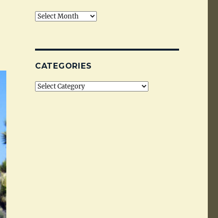
Archives
CATEGORIES
Categories