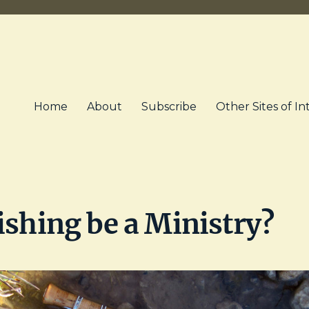
Home
About
Subscribe
Other Sites of In
ishing be a Ministry?