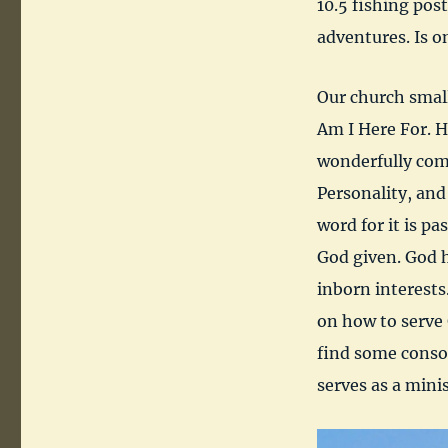
10.5 fishing pos
adventures. Is o
Our church smal
Am I Here For. 
wonderfully comp
Personality, and
word for it is pa
God given. God 
inborn interests.
on how to serve 
find some consol
serves as a minis